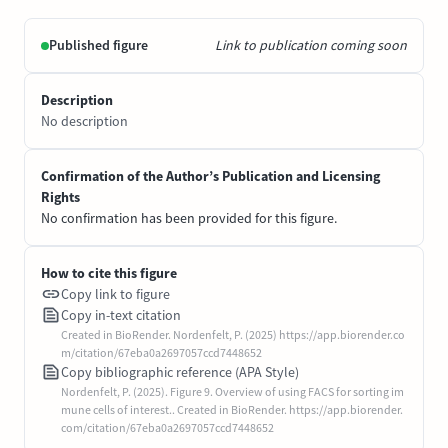
Published figure
Link to publication coming soon
Description
No description
Confirmation of the Author’s Publication and Licensing
Rights
No confirmation has been provided for this figure.
How to cite this figure
Copy link to figure
Copy in-text citation
Created in BioRender. Nordenfelt, P. (2025) https://app.biorender.co
m/citation/67eba0a2697057ccd7448652
Copy bibliographic reference (APA Style)
Nordenfelt, P. (2025). Figure 9. Overview of using FACS for sorting im
mune cells of interest.. Created in BioRender. https://app.biorender.
com/citation/67eba0a2697057ccd7448652