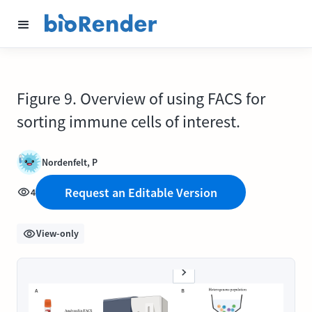
Figure 9. Overview of using FACS for
sorting immune cells of interest.
Nordenfelt, P
Request an Editable Version
4
View-only