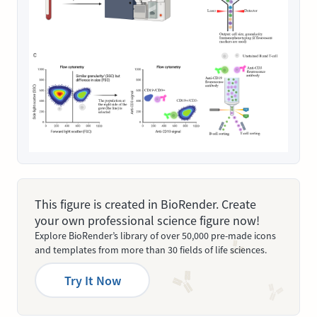
This figure is created in BioRender. Create
your own professional science figure now!
Explore BioRender’s library of over 50,000 pre-made icons
and templates from more than 30 fields of life sciences.
Try It Now