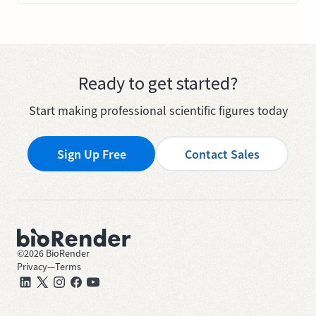
Ready to get started?
Start making professional scientific figures today
Sign Up Free
Contact Sales
©
2026
BioRender
Privacy
—
Terms