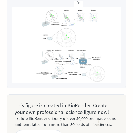
This figure is created in BioRender. Create
your own professional science figure now!
Explore BioRender’s library of over 50,000 pre-made icons
and templates from more than 30 fields of life sciences.