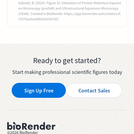
Gabiatti, B. (2024). Figure S1: Validation of Protein Retention Expansi
on Microscopy (proExM) and Ultrastructural Expansion Microscopy
(UExM). Created in BioRender. https://app.biorender.com/citation/6
73376ac9ce60b9c91fe57d1
Ready to get started?
Start making professional scientific figures today
Sign Up Free
Contact Sales
©
2026
BioRender