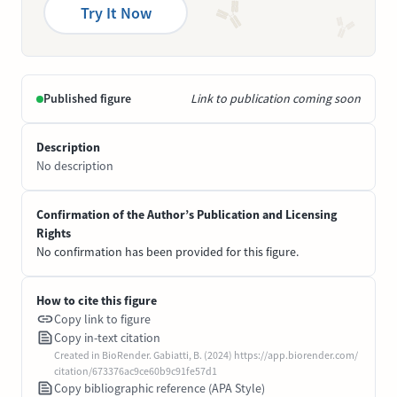
Try It Now
Published figure
Link to publication coming soon
Description
No description
Confirmation of the Author’s Publication and Licensing
Rights
No confirmation has been provided for this figure.
How to cite this figure
Copy link to figure
Copy in-text citation
Created in BioRender. Gabiatti, B. (2024) https://app.biorender.com/
citation/673376ac9ce60b9c91fe57d1
Copy bibliographic reference (APA Style)