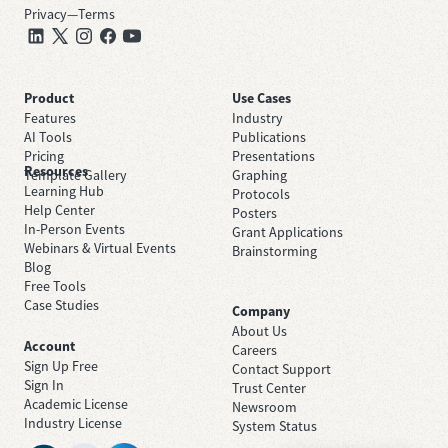
Privacy
—
Terms
Product
Use Cases
Features
Industry
AI Tools
Publications
Pricing
Presentations
Resources
Template Gallery
Graphing
Learning Hub
Protocols
Help Center
Posters
In-Person Events
Grant Applications
Webinars & Virtual Events
Brainstorming
Blog
Free Tools
Case Studies
Company
About Us
Account
Careers
Sign Up Free
Contact Support
Sign In
Trust Center
Academic License
Newsroom
Industry License
System Status