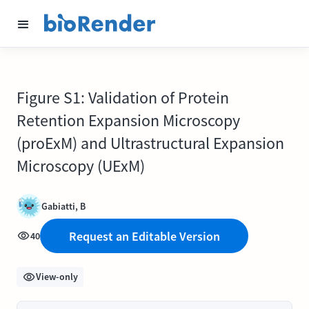
Figure S1: Validation of Protein
Retention Expansion Microscopy
(proExM) and Ultrastructural Expansion
Microscopy (UExM)
Gabiatti, B
Request an Editable Version
40
View-only