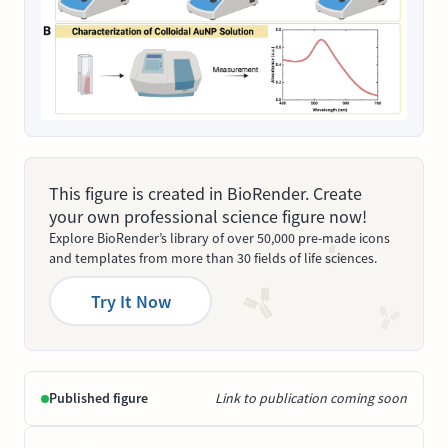
This figure is created in BioRender. Create
your own professional science figure now!
Explore BioRender’s library of over 50,000 pre-made icons
and templates from more than 30 fields of life sciences.
Try It Now
Published figure
Link to publication coming soon