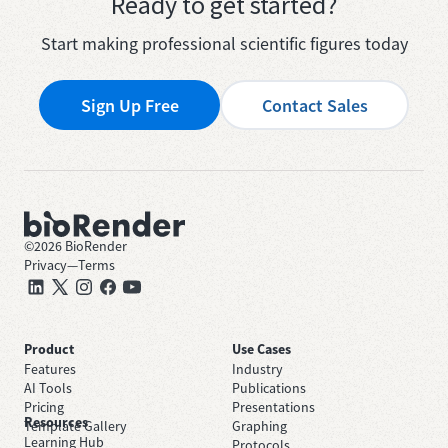
Ready to get started?
Start making professional scientific figures today
Sign Up Free
Contact Sales
©
2026
BioRender
Privacy
—
Terms
Product
Use Cases
Features
Industry
AI Tools
Publications
Pricing
Presentations
Resources
Template Gallery
Graphing
Learning Hub
Protocols