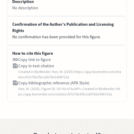
Description
No description
Confirmation of the Author’s Publication and Licensing
Rights
No confirmation has been provided for this figure.
How to cite this figure
Copy link to figure
Copy in-text citation
Created in BioRender. Han, M. (2025) https://app.biorender.com/cita
tion/67e75b1fbc1d07b61498723a
Copy bibliographic reference (APA Style)
Han, M. (2025). Figure S5. UV-Vis of AuNPs. Created in BioRender. htt
ps://app.biorender.com/citation/67e75b1fbc1d07b61498723a