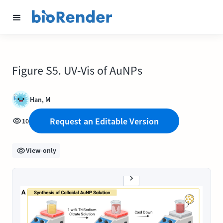
Figure S5. UV-Vis of AuNPs
Han, M
Request an Editable Version
10
View-only