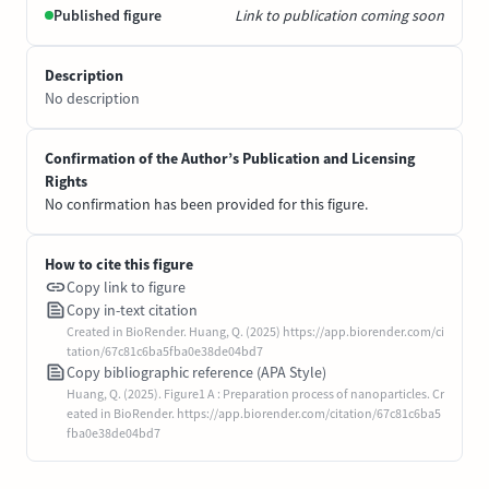
Published figure
Link to publication coming soon
Description
No description
Confirmation of the Author’s Publication and Licensing
Rights
No confirmation has been provided for this figure.
How to cite this figure
Copy link to figure
Copy in-text citation
Created in BioRender. Huang, Q. (2025) https://app.biorender.com/ci
tation/67c81c6ba5fba0e38de04bd7
Copy bibliographic reference (APA Style)
Huang, Q. (2025). Figure1 A : Preparation process of nanoparticles. Cr
eated in BioRender. https://app.biorender.com/citation/67c81c6ba5
fba0e38de04bd7