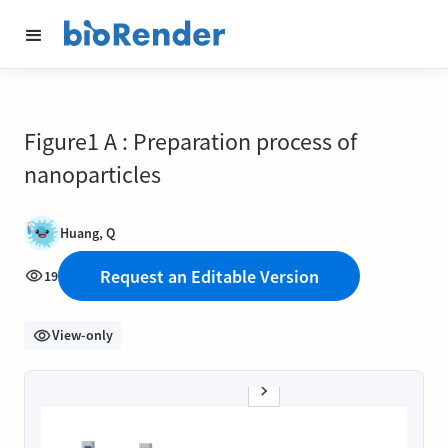
Figure1 A : Preparation process of
nanoparticles
Huang, Q
Request an Editable Version
19
View-only