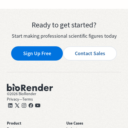
Ready to get started?
Start making professional scientific figures today
Sign Up Free
Contact Sales
©
2026
BioRender
Privacy
—
Terms
Product
Use Cases