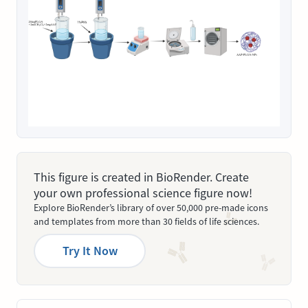
This figure is created in BioRender. Create
your own professional science figure now!
Explore BioRender’s library of over 50,000 pre-made icons
and templates from more than 30 fields of life sciences.
Try It Now