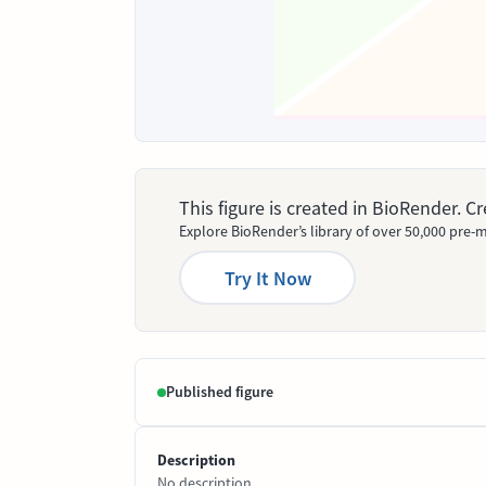
This figure is created in BioRender. 
Explore BioRender’s library of over 50,000 pre-m
Try It Now
Published figure
Description
No description