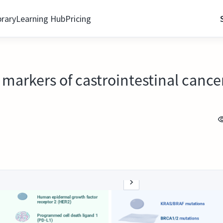
brary
Learning Hub
Pricing
markers of castrointestinal cance