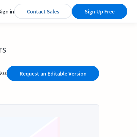
Sign in
Contact Sales
Sign Up Free
rs
Request an Editable Version
33