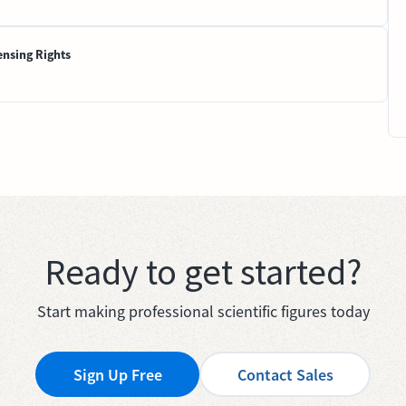
ensing Rights
Ready to get started?
Start making professional scientific figures today
Sign Up Free
Contact Sales