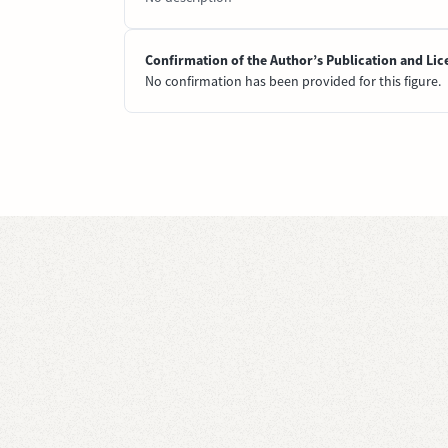
Confirmation of the Author’s Publication and Lic
No confirmation has been provided for this figure.