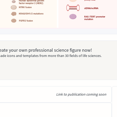
Create your own professional science figure now!
ade icons and templates from more than 30 fields of life sciences.
Link to publication coming soon