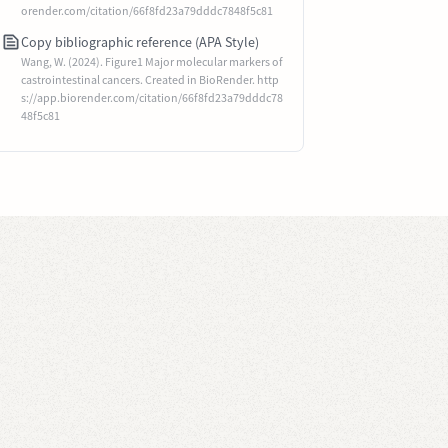
orender.com/citation/66f8fd23a79dddc7848f5c81
Copy bibliographic reference (APA Style)
Wang, W. (2024). Figure1 Major molecular markers of
castrointestinal cancers. Created in BioRender. http
s://app.biorender.com/citation/66f8fd23a79dddc78
48f5c81