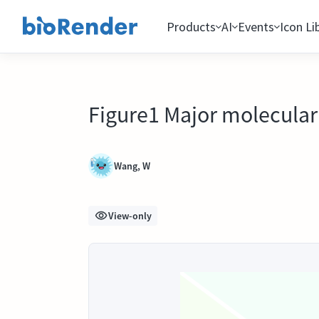
Products
AI
Events
Icon Li
Figure1 Major molecular 
Wang, W
View-only