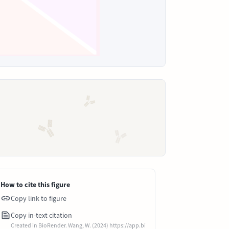
How to cite this figure
Copy link to figure
Copy in-text citation
Created in BioRender. Wang, W. (2024) https://app.bi