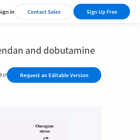
Sign in
Contact Sales
Sign Up Free
mendan and dobutamine
Request an Editable Version
17