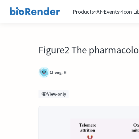
Products
AI
Events
Icon Li
Figure2 The pharmacolo
Cheng, H
View-only