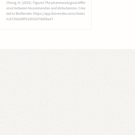
Cheng, H. (2025). Figure2 The pharmacological differ
ence between levosimendan and dobutamine. Crea
ted in BioRender. https://app.biorender.com/citatio
n/6720da99f2e3031074d0bee7