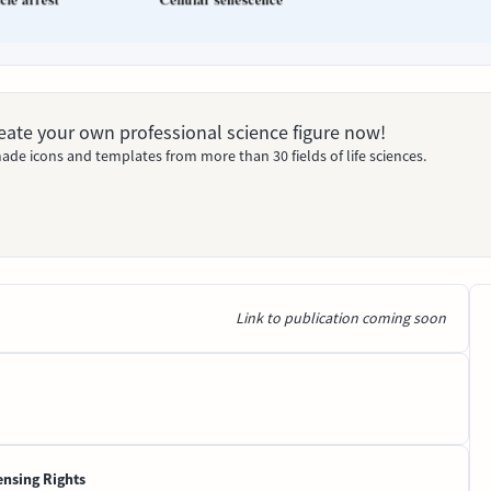
Create your own professional science figure now!
ade icons and templates from more than 30 fields of life sciences.
Link to publication coming soon
ensing Rights