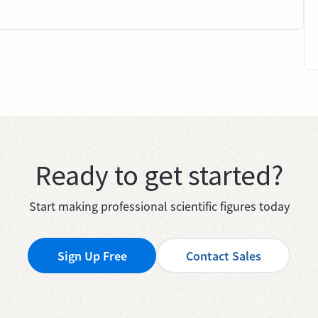
Ready to get started?
Start making professional scientific figures today
Sign Up Free
Contact Sales