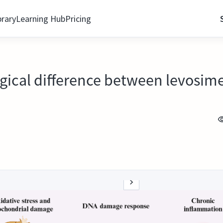
brary
Learning Hub
Pricing
gical difference between levosi