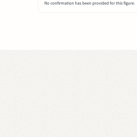
No confirmation has been provided for this figure.