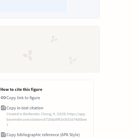
How to cite this figure
Copy link to figure
Copy in-text citation
Created in BioRender. Cheng, H. (2025) https://app.
biorender.com/citation/6720da99f2e3031074d0bee
7
Copy bibliographic reference (APA Style)