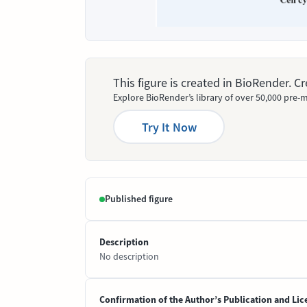
This figure is created in BioRender. 
Explore BioRender’s library of over 50,000 pre-m
Try It Now
Published figure
Description
No description
Confirmation of the Author’s Publication and Lic