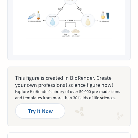
This figure is created in BioRender. Create
your own professional science figure now!
Explore BioRender’s library of over 50,000 pre-made icons
and templates from more than 30 fields of life sciences.
Try It Now