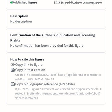
Published figure
Link to publication coming soon
Description
No description
Confirmation of the Author’s Publication and Licensing
Rights
No confirmation has been provided for this figure.
How to cite this figure
Copy link to figure
Copy in-text citation
Created in BioRender. B, O. (2025) https://app.biorender.com/citatio
n/680fcbb079d2475a8b97ec03
Copy bibliographic reference (APA Style)
B, O. (2025). Figuur 2. Overzicht van verschillende typen smeersels.. C
reated in BioRender. https://app.biorender.com/citation/680fcbb07
9d2475a8b97ec03