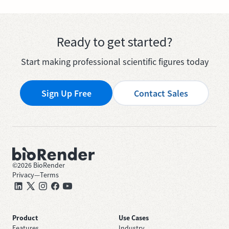
Ready to get started?
Start making professional scientific figures today
Sign Up Free
Contact Sales
©
2026
BioRender
Privacy
—
Terms
Product
Use Cases
Features
Industry