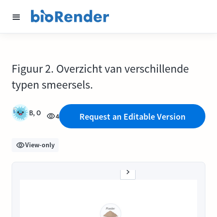
Figuur 2. Overzicht van verschillende
typen smeersels.
B, O
Request an Editable Version
4
View-only