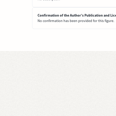
Confirmation of the Author’s Publication and Lic
No confirmation has been provided for this figure.