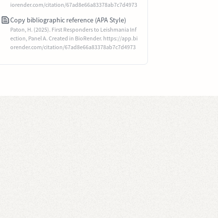
iorender.com/citation/67ad8e66a83378ab7c7d4973
Copy bibliographic reference (APA Style)
Paton, H. (2025). First Responders to Leishmania Inf
ection, Panel A. Created in BioRender. https://app.bi
orender.com/citation/67ad8e66a83378ab7c7d4973