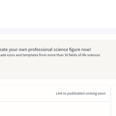
Create your own professional science figure now!
ade icons and templates from more than 30 fields of life sciences.
Link to publication coming soon