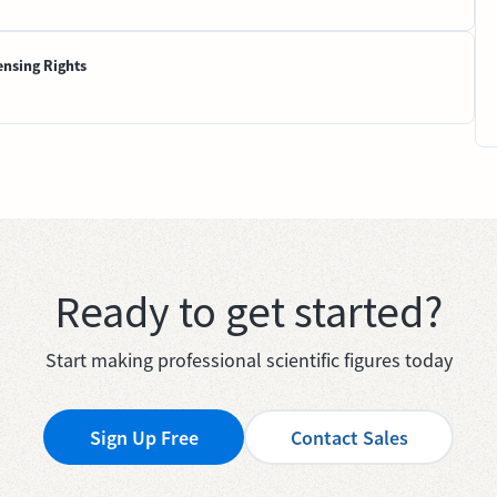
ensing Rights
Ready to get started?
Start making professional scientific figures today
Sign Up Free
Contact Sales