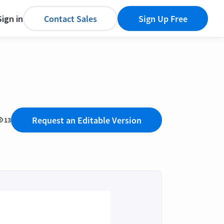
Sign in
Contact Sales
Sign Up Free
Request an Editable Version
13