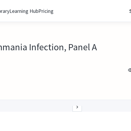
brary
Learning Hub
Pricing
hmania Infection, Panel A