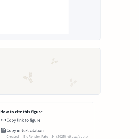
How to cite this figure
Copy link to figure
Copy in-text citation
Created in BioRender. Paton, H. (2025) https://app.b