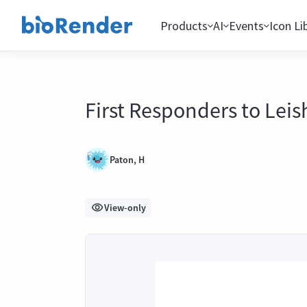
Products
AI
Events
Icon Li
First Responders to Leis
Paton, H
View-only