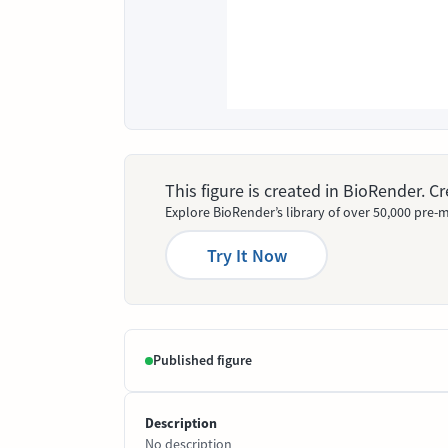
This figure is created in BioRender. 
Explore BioRender’s library of over 50,000 pre-m
Try It Now
Published figure
Description
No description