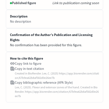
Published figure
Link to publication coming soon
Description
No description
Confirmation of the Author’s Publication and Licensing
Rights
No confirmation has been provided for this figure.
How to cite this figure
Copy link to figure
Copy in-text citation
Created in BioRender. Lee, C. (2025) https://app.biorender.com/citati
on/67b9ea62b8af582d0e26ee7b
Copy bibliographic reference (APA Style)
Lee, C. (2025). Flexor and extensor zones of the hand. Created in Bio
Render. https://app.biorender.com/citation/67b9ea62b8af582d0e26
ee7b