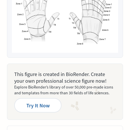
This figure is created in BioRender. Create
your own professional science figure now!
Explore BioRender’s library of over 50,000 pre-made icons
and templates from more than 30 fields of life sciences.
Try It Now