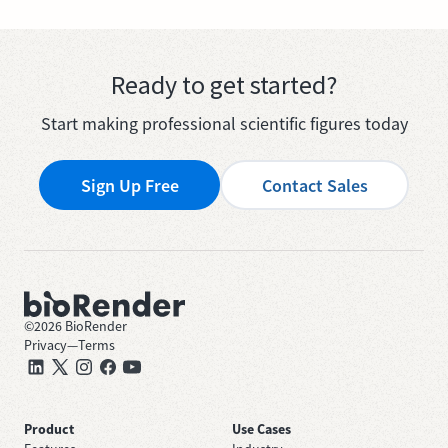
Ready to get started?
Start making professional scientific figures today
Sign Up Free
Contact Sales
©
2026
BioRender
Privacy
—
Terms
Product
Use Cases