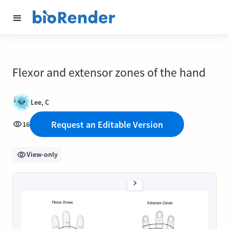
Flexor and extensor zones of the hand
Lee, C
Request an Editable Version
16
View-only