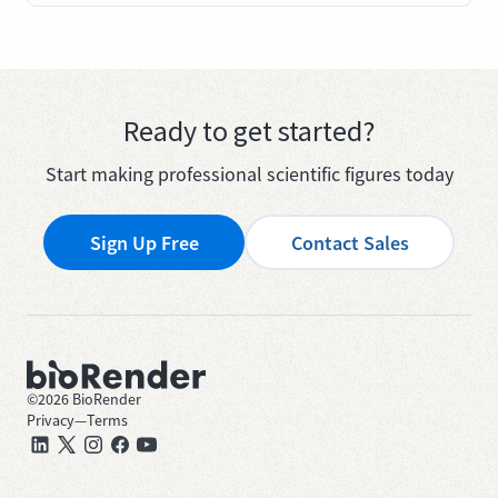
Ready to get started?
Start making professional scientific figures today
Sign Up Free
Contact Sales
©
2026
BioRender
Privacy
—
Terms