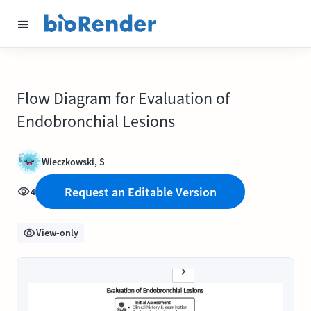
Flow Diagram for Evaluation of
Endobronchial Lesions
Wieczkowski, S
Request an Editable Version
4
View-only