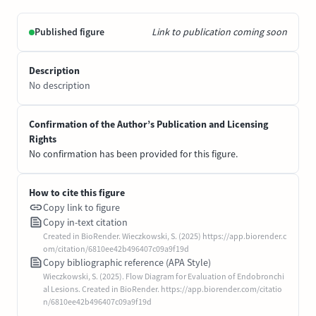
Published figure
Link to publication coming soon
Description
No description
Confirmation of the Author’s Publication and Licensing
Rights
No confirmation has been provided for this figure.
How to cite this figure
Copy link to figure
Copy in-text citation
Created in BioRender. Wieczkowski, S. (2025) https://app.biorender.c
om/citation/6810ee42b496407c09a9f19d
Copy bibliographic reference (APA Style)
Wieczkowski, S. (2025). Flow Diagram for Evaluation of Endobronchi
al Lesions. Created in BioRender. https://app.biorender.com/citatio
n/6810ee42b496407c09a9f19d