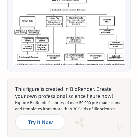
This figure is created in BioRender. Create
your own professional science figure now!
Explore BioRender’s library of over 50,000 pre-made icons
and templates from more than 30 fields of life sciences.
Try It Now