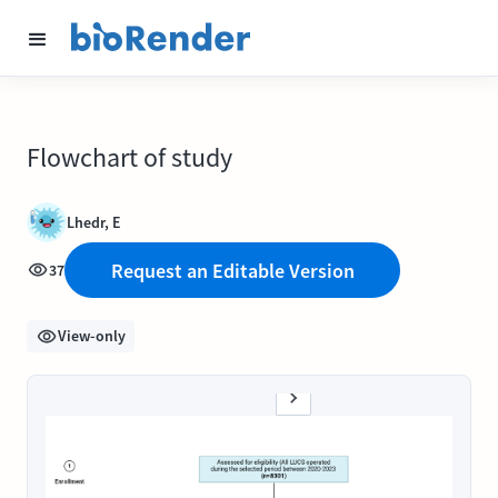
Flowchart of study
Lhedr, E
Request an Editable Version
37
View-only