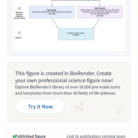
This figure is created in BioRender. Create
your own professional science figure now!
Explore BioRender’s library of over 50,000 pre-made icons
and templates from more than 30 fields of life sciences.
Try It Now
Published figure
Link to publication coming soon