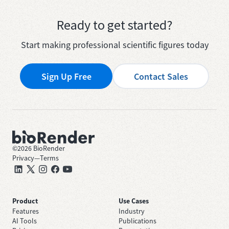
Ready to get started?
Start making professional scientific figures today
Sign Up Free
Contact Sales
©
2026
BioRender
Privacy
—
Terms
Product
Use Cases
Features
Industry
AI Tools
Publications