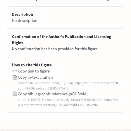
Description
No description
Confirmation of the Author’s Publication and Licensing
Rights
No confirmation has been provided for this figure.
How to cite this figure
Copy link to figure
Copy in-text citation
Created in BioRender. Lhedr, E. (2024) https://app.biorender.com/cit
ation/67064aedcabf33b85387a9f6
Copy bibliographic reference (APA Style)
Lhedr, E. (2024). Flowchart of study. Created in BioRender. https://ap
p.biorender.com/citation/67064aedcabf33b85387a9f6