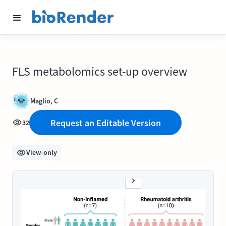
FLS metabolomics set-up overview
Maglio, C
Request an Editable Version
32
View-only