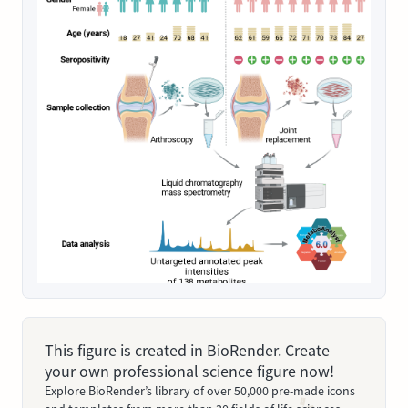
This figure is created in BioRender. Create
your own professional science figure now!
Explore BioRender’s library of over 50,000 pre-made icons