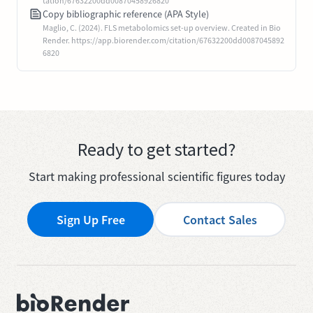
tation/67632200dd00870458926820
Copy bibliographic reference (APA Style)
Maglio, C. (2024). FLS metabolomics set-up overview. Created in Bio
Render. https://app.biorender.com/citation/67632200dd0087045892
6820
Ready to get started?
Start making professional scientific figures today
Sign Up Free
Contact Sales