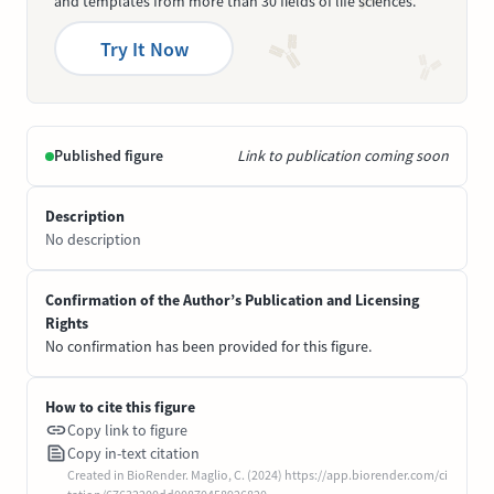
and templates from more than 30 fields of life sciences.
Try It Now
Published figure
Link to publication coming soon
Description
No description
Confirmation of the Author’s Publication and Licensing
Rights
No confirmation has been provided for this figure.
How to cite this figure
Copy link to figure
Copy in-text citation
Created in BioRender. Maglio, C. (2024) https://app.biorender.com/ci