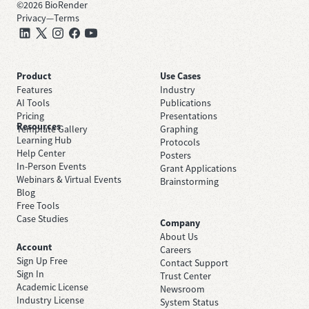
©
2026
BioRender
Privacy
—
Terms
Product
Use Cases
Features
Industry
AI Tools
Publications
Pricing
Presentations
Resources
Template Gallery
Graphing
Learning Hub
Protocols
Help Center
Posters
In-Person Events
Grant Applications
Webinars & Virtual Events
Brainstorming
Blog
Free Tools
Case Studies
Company
About Us
Account
Careers
Sign Up Free
Contact Support
Sign In
Trust Center
Academic License
Newsroom
Industry License
System Status