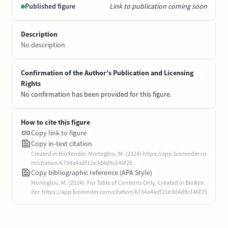
Published figure
Link to publication coming soon
Description
No description
Confirmation of the Author’s Publication and Licensing
Rights
No confirmation has been provided for this figure.
How to cite this figure
Copy link to figure
Copy in-text citation
Created in BioRender. Mortoglou, M. (2024) https://app.biorender.co
m/citation/6734a4adf11e3d4d9c146f25
Copy bibliographic reference (APA Style)
Mortoglou, M. (2024). For Table of Contents Only. Created in BioRen
der. https://app.biorender.com/citation/6734a4adf11e3d4d9c146f25