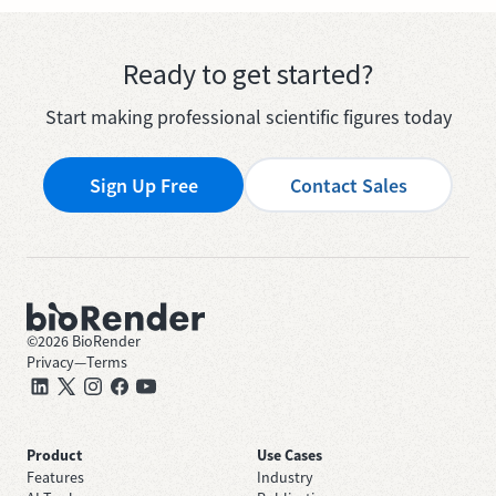
Ready to get started?
Start making professional scientific figures today
Sign Up Free
Contact Sales
©
2026
BioRender
Privacy
—
Terms
Product
Use Cases
Features
Industry