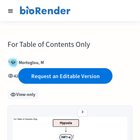
For Table of Contents Only
Mortoglou, M
Request an Editable Version
42
View-only