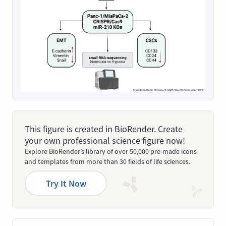
This figure is created in BioRender. Create
your own professional science figure now!
Explore BioRender’s library of over 50,000 pre-made icons
and templates from more than 30 fields of life sciences.
Try It Now