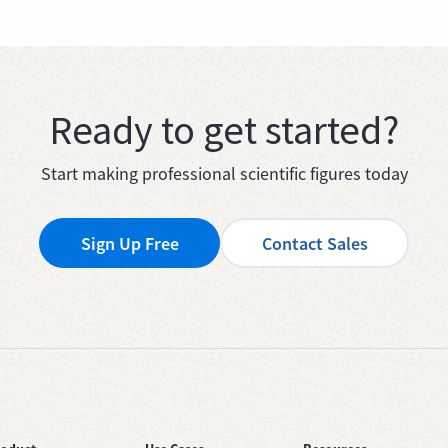
Ready to get started?
Start making professional scientific figures today
Sign Up Free
Contact Sales