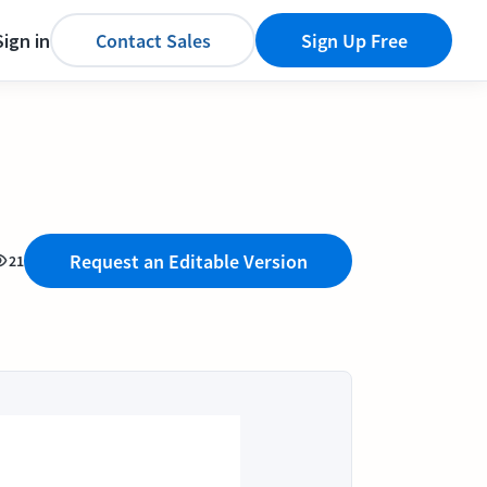
Sign in
Contact Sales
Sign Up Free
Request an Editable Version
21