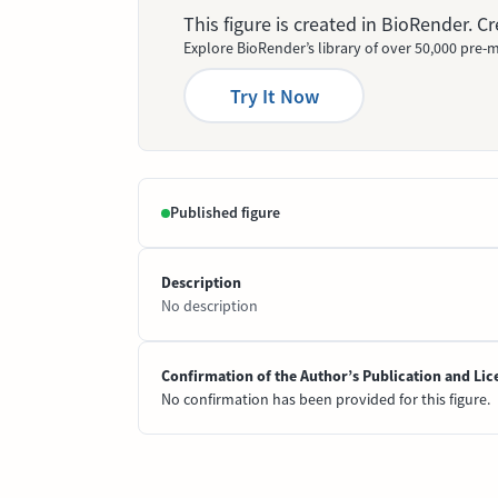
This figure is created in BioRender. 
Explore BioRender’s library of over 50,000 pre-m
Try It Now
Published figure
Description
No description
Confirmation of the Author’s Publication and Lic
No confirmation has been provided for this figure.