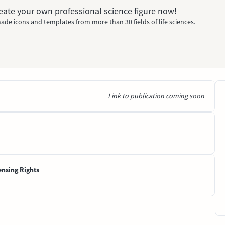
Create your own professional science figure now!
ade icons and templates from more than 30 fields of life sciences.
Link to publication coming soon
ensing Rights