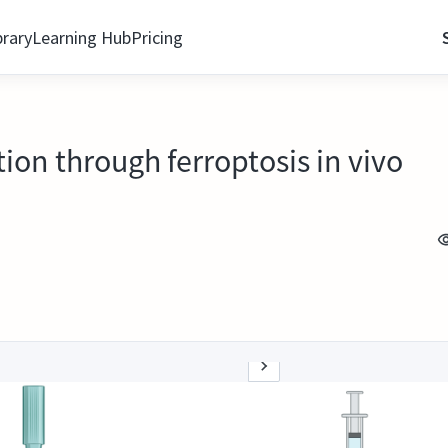
brary
Learning Hub
Pricing
ion through ferroptosis in vivo