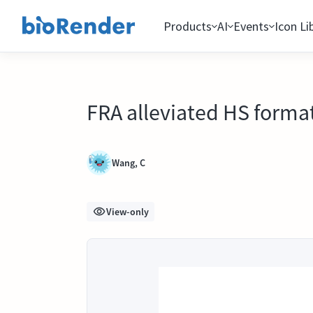
Products
AI
Events
Icon Li
FRA alleviated HS format
Wang, C
View-only