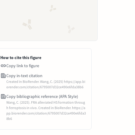
How to cite this figure
Copy link to figure
Copy in-text citation
Created in BioRender. Wang, C. (2025) https://app.bi
orender.com/citation/6795007d32ce490e6fda38b6
Copy bibliographic reference (APA Style)
Wang, C. (2025). FRA alleviated HS formation throug
h ferroptosis in vivo. Created in BioRender. https://a
pp.biorender.com/citation/6795007d32ce490e6fda3
8b6