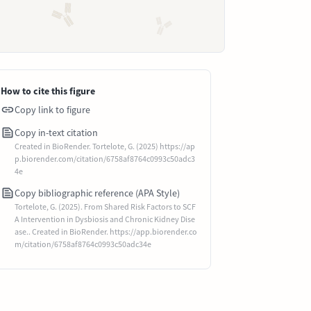
How to cite this figure
Copy link to figure
Copy in-text citation
Created in BioRender. Tortelote, G. (2025) https://ap
p.biorender.com/citation/6758af8764c0993c50adc3
4e
Copy bibliographic reference (APA Style)
Tortelote, G. (2025). From Shared Risk Factors to SCF
A Intervention in Dysbiosis and Chronic Kidney Dise
ase.. Created in BioRender. https://app.biorender.co
m/citation/6758af8764c0993c50adc34e