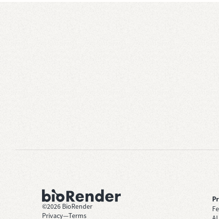
P
©
2026
BioRender
Fe
Privacy
—
Terms
AI