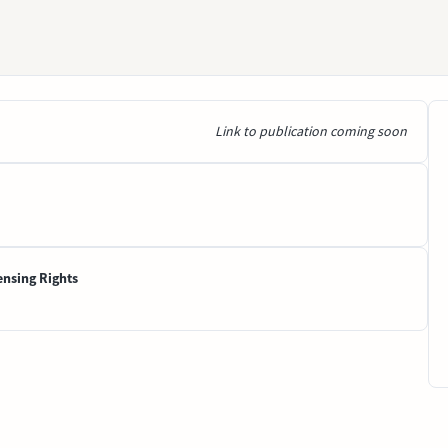
Link to publication coming soon
ensing Rights