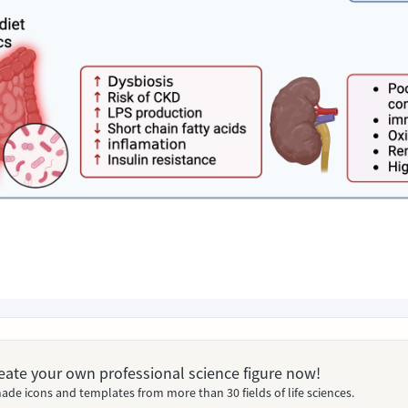
Create your own professional science figure now!
ade icons and templates from more than 30 fields of life sciences.