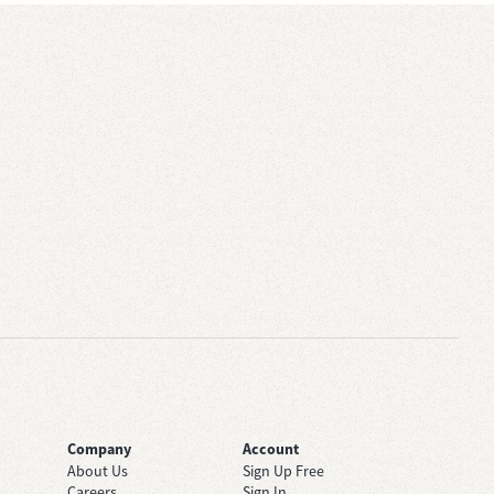
Company
Account
About Us
Sign Up Free
Careers
Sign In