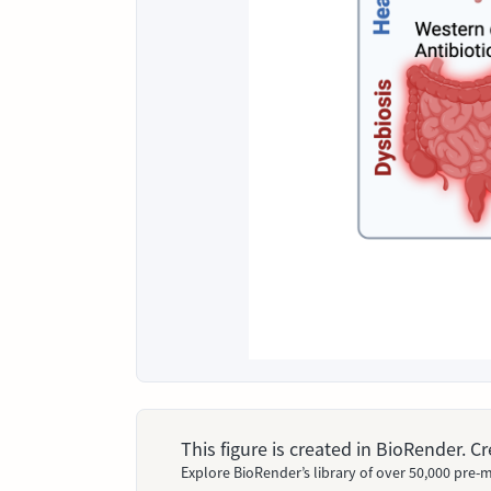
This figure is created in BioRender. 
Explore BioRender’s library of over 50,000 pre-m