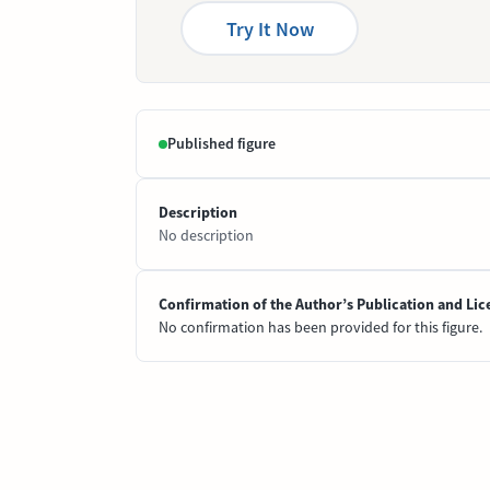
Try It Now
Published figure
Description
No description
Confirmation of the Author’s Publication and Lic
No confirmation has been provided for this figure.