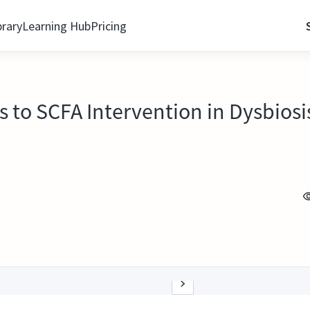
brary
Learning Hub
Pricing
s to SCFA Intervention in Dysbios