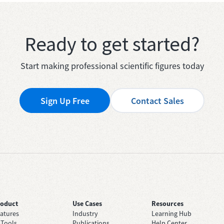
Ready to get started?
Start making professional scientific figures today
Sign Up Free
Contact Sales
roduct
Use Cases
Resources
atures
Industry
Learning Hub
 Tools
Publications
Help Center