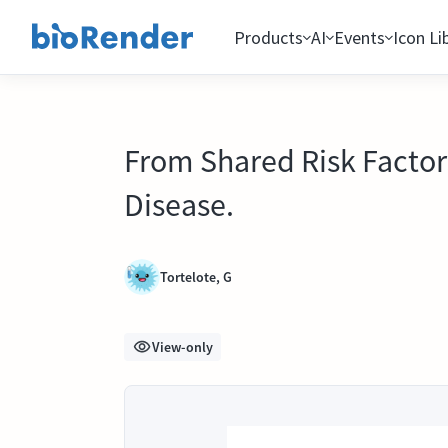
Products
AI
Events
Icon Li
From Shared Risk Factor
Disease.
Tortelote, G
View-only