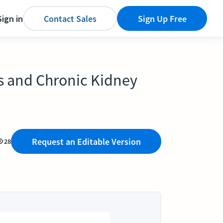
Sign in
Contact Sales
Sign Up Free
is and Chronic Kidney
Request an Editable Version
28