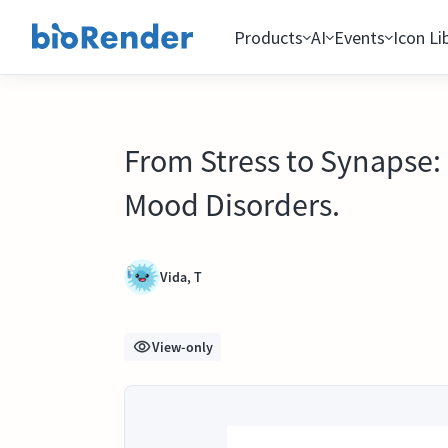
Products
AI
Events
Icon Li
From Stress to Synapse: 
Mood Disorders.
Vida, T
View-only