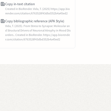
Copy in-text citation
Created in BioRender. Vida, T. (2025) https://app.bio
render.com/citation/6763528f43dbd352b4a45ed2
Copy bibliographic reference (APA Style)
Vida, T. (2025). From Stress to Synapse: Molecular an
d Structural Drivers of Neuronal Atrophy in Mood Dis
orders.. Created in BioRender. https://app.biorende
r.com/citation/6763528f43dbd352b4a45ed2