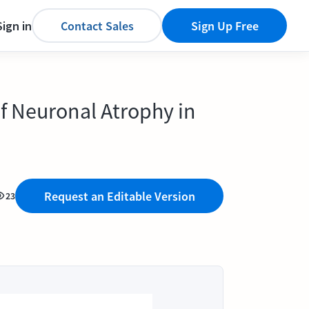
Sign in
Contact Sales
Sign Up Free
of Neuronal Atrophy in
Request an Editable Version
23