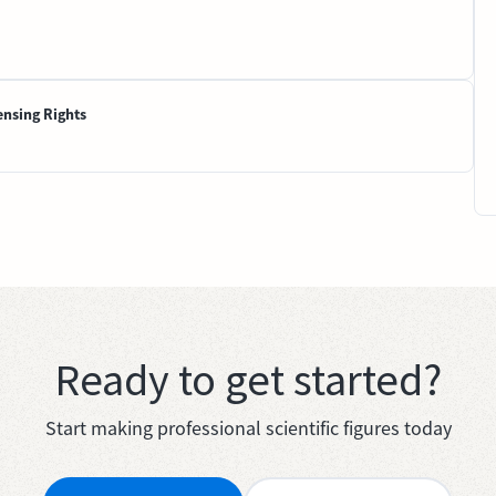
ensing Rights
Ready to get started?
Start making professional scientific figures today