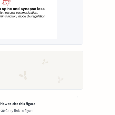
How to cite this figure
Copy link to figure