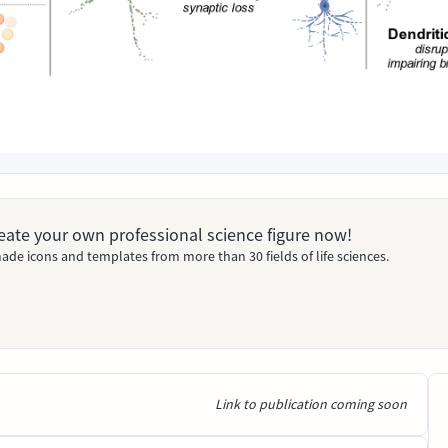
Create your own professional science figure now!
ade icons and templates from more than 30 fields of life sciences.
Link to publication coming soon