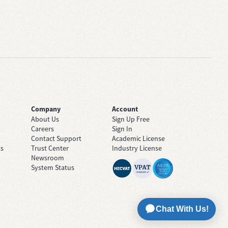
Company
Account
About Us
Sign Up Free
Careers
Sign In
Contact Support
Academic License
ts
Trust Center
Industry License
Newsroom
System Status