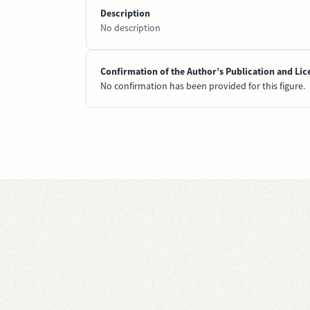
Description
No description
Confirmation of the Author’s Publication and Lic
No confirmation has been provided for this figure.