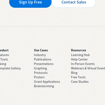
Sign Up Free
Contact Sales
roduct
Use Cases
Resources
atures
Industry
Learning Hub
 Tools
Publications
Help Center
icing
Presentations
In-Person Events
mplate Gallery
Graphing
Webinars & Virtual Even
Protocols
Blog
Posters
Free Tools
Grant Applications
Case Studies
Brainstorming