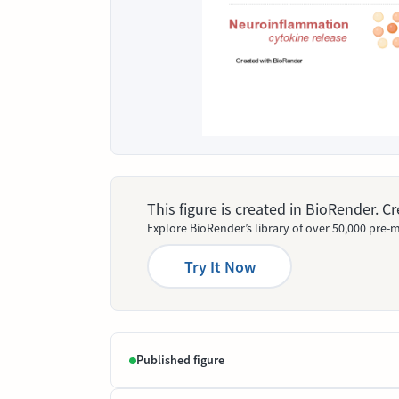
This figure is created in BioRender. 
Explore BioRender’s library of over 50,000 pre-m
Try It Now
Published figure