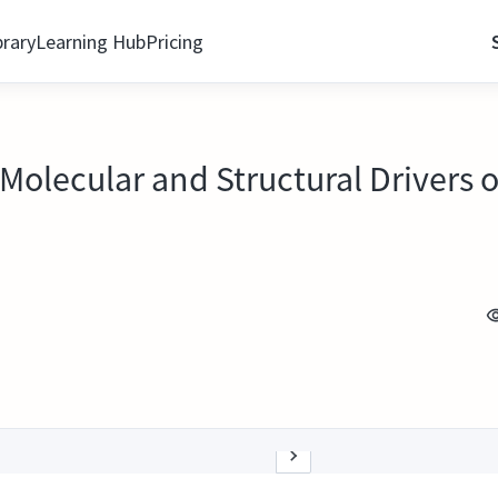
brary
Learning Hub
Pricing
Molecular and Structural Drivers 