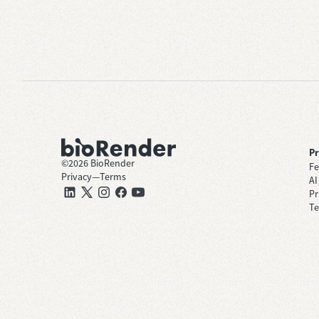
P
©
2026
BioRender
Fe
Privacy
—
Terms
AI
Pr
Te