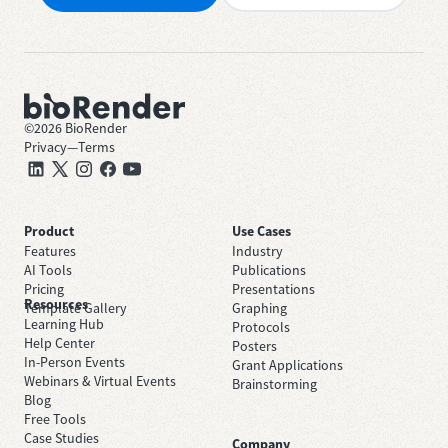
©
2026
BioRender
Privacy
—
Terms
Product
Use Cases
Features
Industry
AI Tools
Publications
Pricing
Presentations
Resources
Template Gallery
Graphing
Learning Hub
Protocols
Help Center
Posters
In-Person Events
Grant Applications
Webinars & Virtual Events
Brainstorming
Blog
Free Tools
Case Studies
Company