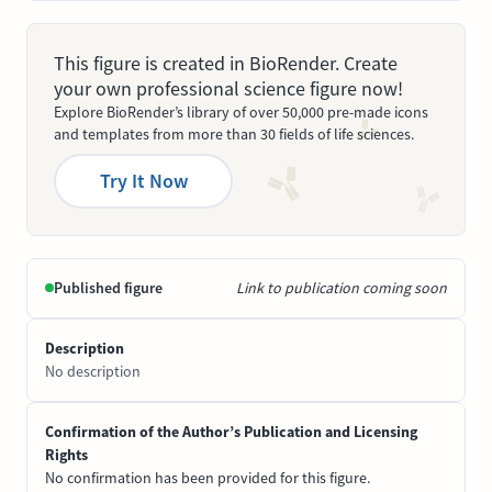
This figure is created in BioRender. Create
your own professional science figure now!
Explore BioRender’s library of over 50,000 pre-made icons
and templates from more than 30 fields of life sciences.
Try It Now
Published figure
Link to publication coming soon
Description
No description
Confirmation of the Author’s Publication and Licensing
Rights
No confirmation has been provided for this figure.