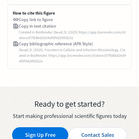
How to cite this figure
Copy link to figure
Copy in-text citation
Created in BioRender. Dwad, D. (2025) https://app.biorender.com/cit
ation/67fb8bd2e54af6f0d2892b2a
Copy bibliographic reference (APA Style)
Dwad, D. (2025). Frontiers in Cellular and Infection Microbiology. Cre
ated in BioRender. https://app.biorender.com/citation/67fb8bd2e54
af6f0d2892b2a
Ready to get started?
Start making professional scientific figures today
Sign Up Free
Contact Sales