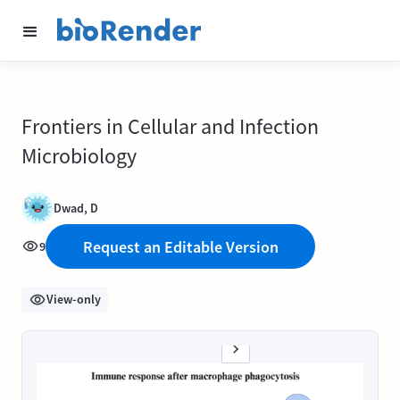
Frontiers in Cellular and Infection
Microbiology
Dwad, D
Request an Editable Version
9
View-only