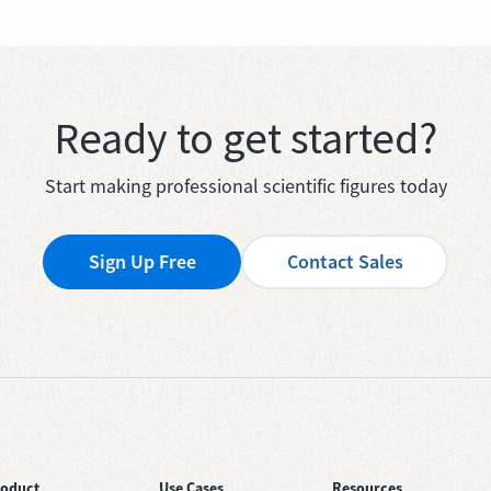
Ready to get started?
Start making professional scientific figures today
Sign Up Free
Contact Sales
roduct
Use Cases
Resources