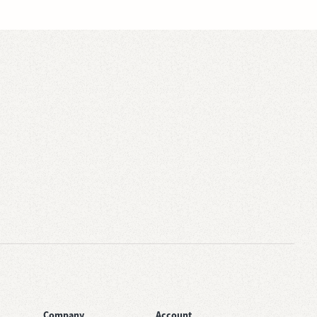
Company
Account