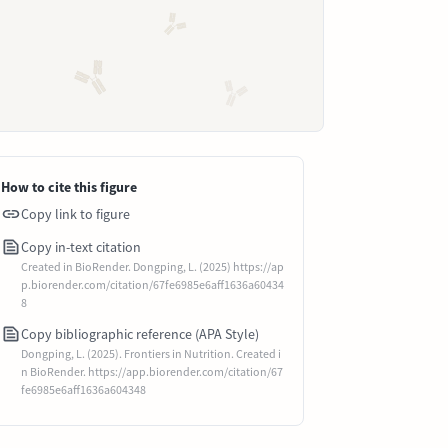
How to cite this figure
Copy link to figure
Copy in-text citation
Created in BioRender. Dongping, L. (2025) https://ap
p.biorender.com/citation/67fe6985e6aff1636a60434
8
Copy bibliographic reference (APA Style)
Dongping, L. (2025). Frontiers in Nutrition. Created i
n BioRender. https://app.biorender.com/citation/67
fe6985e6aff1636a604348