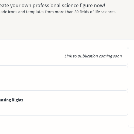
Create your own professional science figure now!
ade icons and templates from more than 30 fields of life sciences.
Link to publication coming soon
ensing Rights