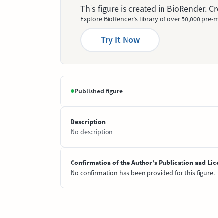
This figure is created in BioRender. 
Explore BioRender’s library of over 50,000 pre-m
Try It Now
Published figure
Description
No description
Confirmation of the Author’s Publication and Lic
No confirmation has been provided for this figure.