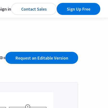
Sign in
Contact Sales
Sign Up Free
Request an Editable Version
8