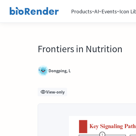
Products
AI
Events
Icon Li
Frontiers in Nutrition
Dongping, L
View-only