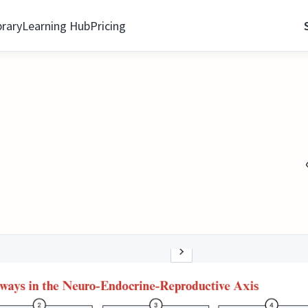
brary
Learning Hub
Pricing