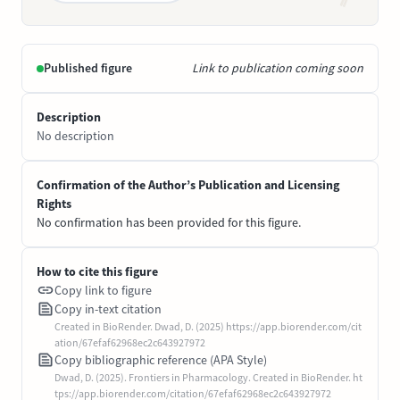
Published figure
Link to publication coming soon
Description
No description
Confirmation of the Author’s Publication and Licensing
Rights
No confirmation has been provided for this figure.
How to cite this figure
Copy link to figure
Copy in-text citation
Created in BioRender. Dwad, D. (2025) https://app.biorender.com/cit
ation/67efaf62968ec2c643927972
Copy bibliographic reference (APA Style)
Dwad, D. (2025). Frontiers in Pharmacology. Created in BioRender. ht
tps://app.biorender.com/citation/67efaf62968ec2c643927972