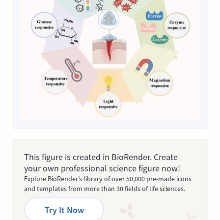
This figure is created in BioRender. Create
your own professional science figure now!
Explore BioRender’s library of over 50,000 pre-made icons
and templates from more than 30 fields of life sciences.
Try It Now