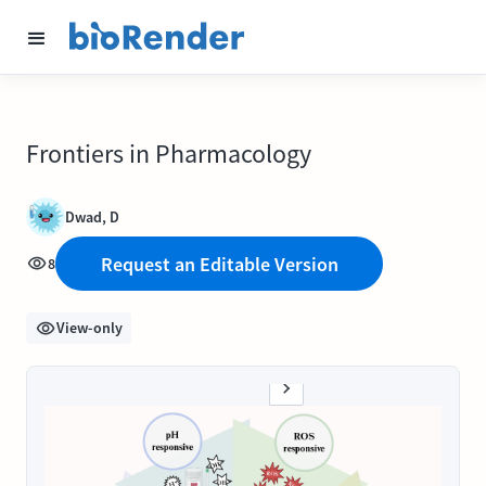
Frontiers in Pharmacology
Dwad, D
Request an Editable Version
8
View-only