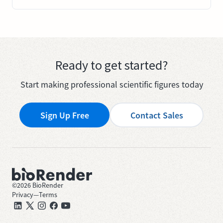
Ready to get started?
Start making professional scientific figures today
Sign Up Free
Contact Sales
©
2026
BioRender
Privacy
—
Terms