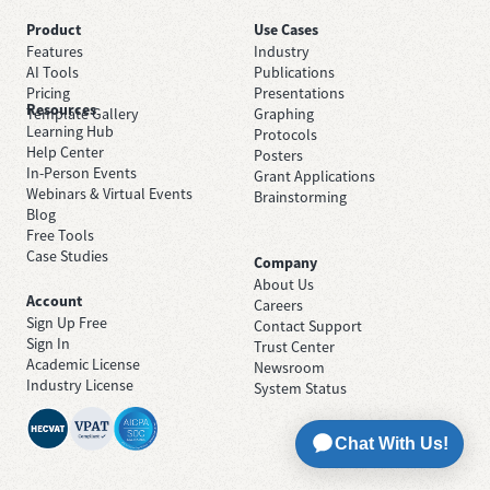
Product
Use Cases
Features
Industry
AI Tools
Publications
Pricing
Presentations
Resources
Template Gallery
Graphing
Learning Hub
Protocols
Help Center
Posters
In-Person Events
Grant Applications
Webinars & Virtual Events
Brainstorming
Blog
Free Tools
Case Studies
Company
About Us
Account
Careers
Sign Up Free
Contact Support
Sign In
Trust Center
Academic License
Newsroom
Industry License
System Status