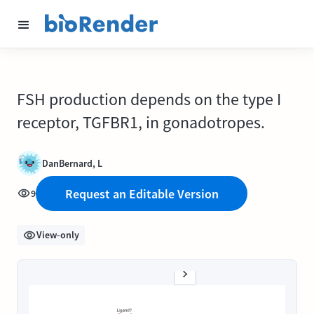
FSH production depends on the type I
receptor, TGFBR1, in gonadotropes.
DanBernard, L
Request an Editable Version
9
View-only