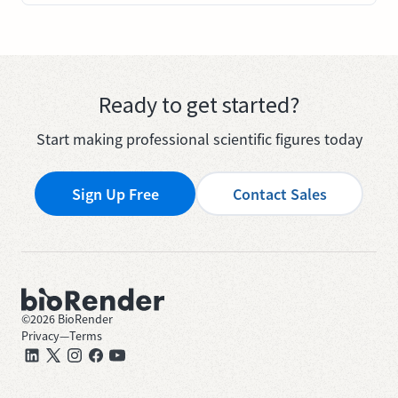
Ready to get started?
Start making professional scientific figures today
Sign Up Free
Contact Sales
©
2026
BioRender
Privacy
—
Terms