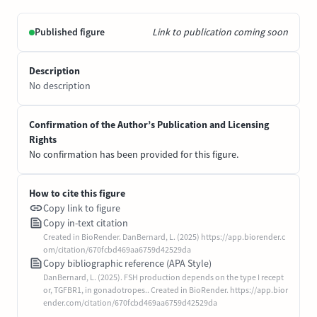
Published figure
Link to publication coming soon
Description
No description
Confirmation of the Author’s Publication and Licensing
Rights
No confirmation has been provided for this figure.
How to cite this figure
Copy link to figure
Copy in-text citation
Created in BioRender. DanBernard, L. (2025) https://app.biorender.c
om/citation/670fcbd469aa6759d42529da
Copy bibliographic reference (APA Style)
DanBernard, L. (2025). FSH production depends on the type I recept
or, TGFBR1, in gonadotropes.. Created in BioRender. https://app.bior
ender.com/citation/670fcbd469aa6759d42529da