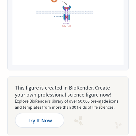
This figure is created in BioRender. Create
your own professional science figure now!
Explore BioRender’s library of over 50,000 pre-made icons
and templates from more than 30 fields of life sciences.
Try It Now