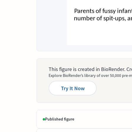
This figure is created in BioRender. 
Explore BioRender’s library of over 50,000 pre-m
Try It Now
Published figure