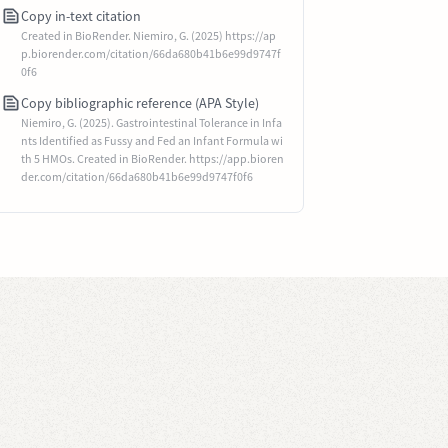
Copy in-text citation
Created in BioRender. Niemiro, G. (2025) https://ap
p.biorender.com/citation/66da680b41b6e99d9747f
0f6
Copy bibliographic reference (APA Style)
Niemiro, G. (2025). Gastrointestinal Tolerance in Infa
nts Identified as Fussy and Fed an Infant Formula wi
th 5 HMOs. Created in BioRender. https://app.bioren
der.com/citation/66da680b41b6e99d9747f0f6