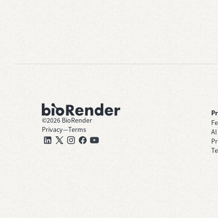
P
©
2026
BioRender
Fe
Privacy
—
Terms
AI
Pr
Te