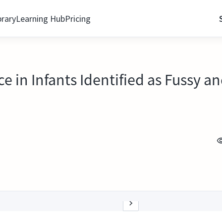
brary
Learning Hub
Pricing
ce in Infants Identified as Fussy a