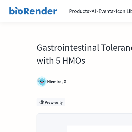
Products
AI
Events
Icon Li
Gastrointestinal Toleran
with 5 HMOs
Niemiro, G
View-only