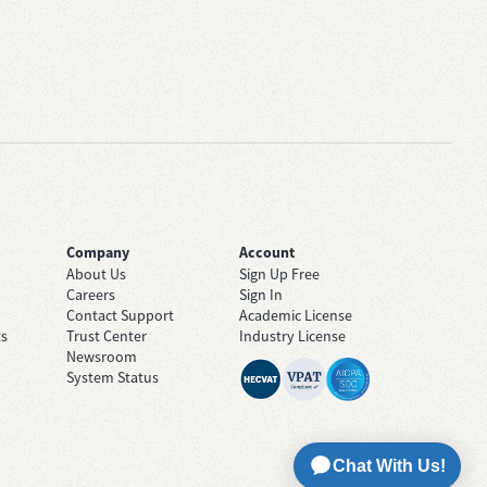
Company
Account
About Us
Sign Up Free
Careers
Sign In
Contact Support
Academic License
ts
Trust Center
Industry License
Newsroom
System Status