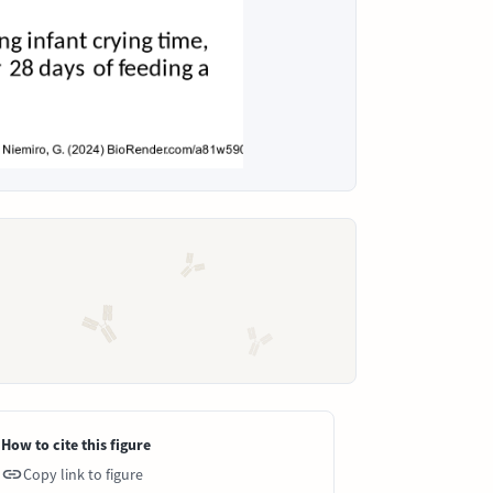
How to cite this figure
Copy link to figure