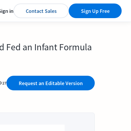
Sign in
Contact Sales
Sign Up Free
nd Fed an Infant Formula
Request an Editable Version
27