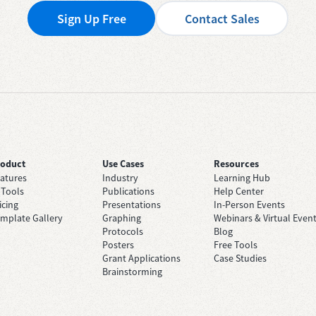
Sign Up Free
Contact Sales
roduct
Use Cases
Resources
atures
Industry
Learning Hub
 Tools
Publications
Help Center
icing
Presentations
In-Person Events
mplate Gallery
Graphing
Webinars & Virtual Even
Protocols
Blog
Posters
Free Tools
Grant Applications
Case Studies
Brainstorming