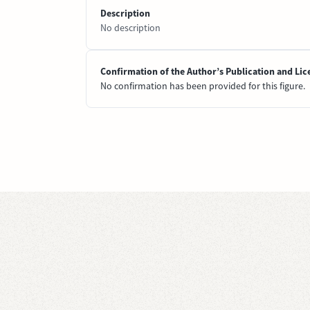
Description
No description
Confirmation of the Author’s Publication and Lic
No confirmation has been provided for this figure.