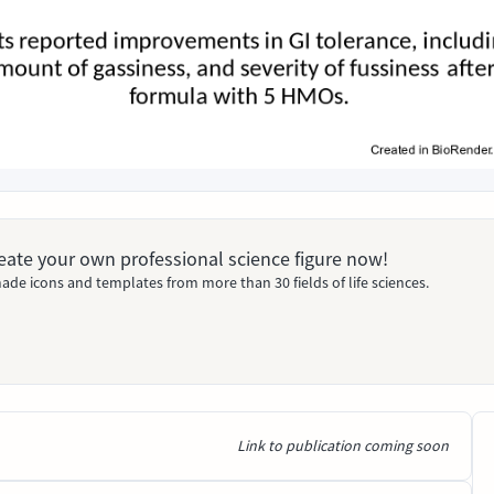
Create your own professional science figure now!
ade icons and templates from more than 30 fields of life sciences.
Link to publication coming soon