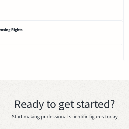
ensing Rights
Ready to get started?
Start making professional scientific figures today