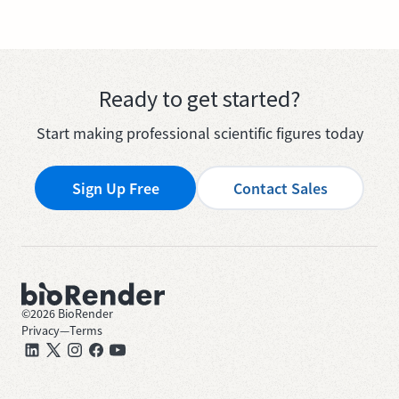
Ready to get started?
Start making professional scientific figures today
Sign Up Free
Contact Sales
©
2026
BioRender
Privacy
—
Terms