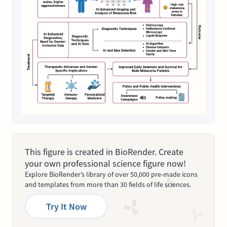
This figure is created in BioRender. Create
your own professional science figure now!
Explore BioRender’s library of over 50,000 pre-made icons
and templates from more than 30 fields of life sciences.
Try It Now