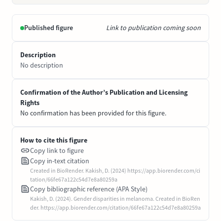
Published figure
Link to publication coming soon
Description
No description
Confirmation of the Author’s Publication and Licensing
Rights
No confirmation has been provided for this figure.
How to cite this figure
Copy link to figure
Copy in-text citation
Created in BioRender. Kakish, D. (2024) https://app.biorender.com/ci
tation/66fe67a122c54d7e8a80259a
Copy bibliographic reference (APA Style)
Kakish, D. (2024). Gender disparities in melanoma. Created in BioRen
der. https://app.biorender.com/citation/66fe67a122c54d7e8a80259a