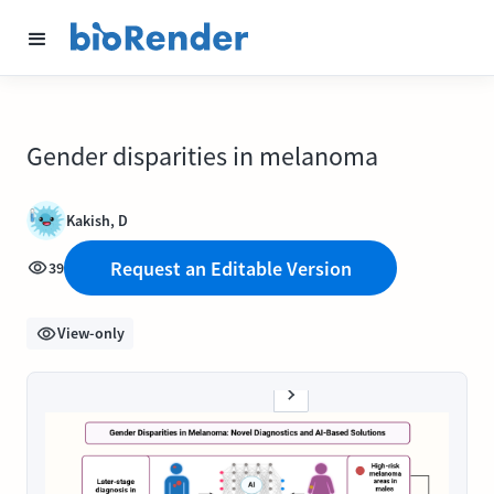
Gender disparities in melanoma
Kakish, D
Request an Editable Version
39
View-only