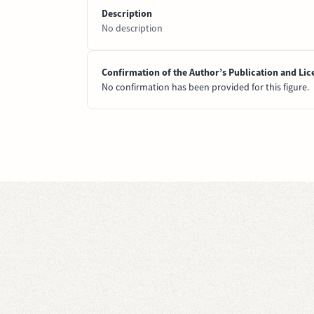
Description
No description
Confirmation of the Author’s Publication and Lic
No confirmation has been provided for this figure.