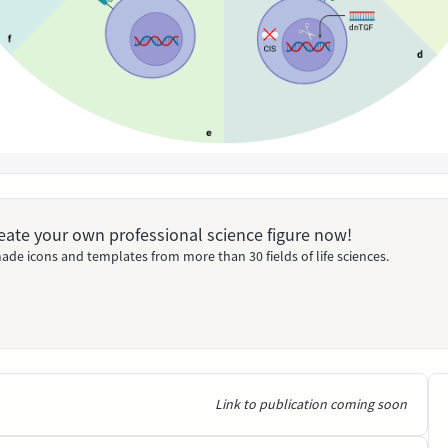
Create your own professional science figure now!
ade icons and templates from more than 30 fields of life sciences.
Link to publication coming soon