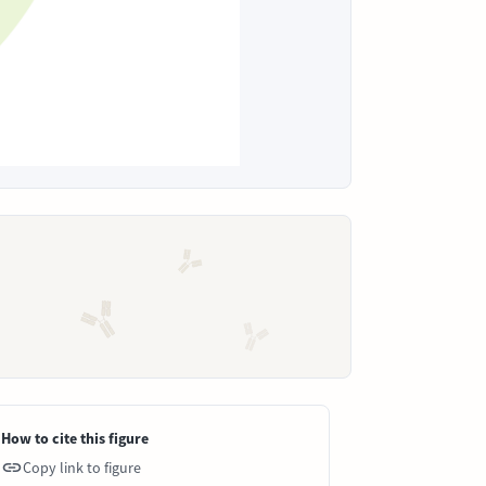
How to cite this figure
Copy link to figure