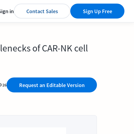
Sign in
Contact Sales
Sign Up Free
lenecks of CAR-NK cell
Request an Editable Version
26