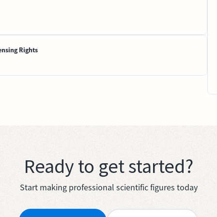
ensing Rights
Ready to get started?
Start making professional scientific figures today