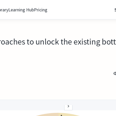
brary
Learning Hub
Pricing
aches to unlock the existing bott