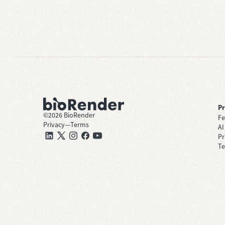
P
©
2026
BioRender
Fe
Privacy
—
Terms
AI
Pr
Te