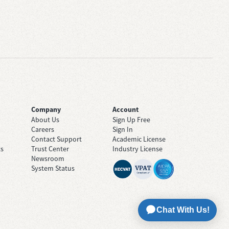
Company
Account
About Us
Sign Up Free
Careers
Sign In
Contact Support
Academic License
ts
Trust Center
Industry License
Newsroom
System Status