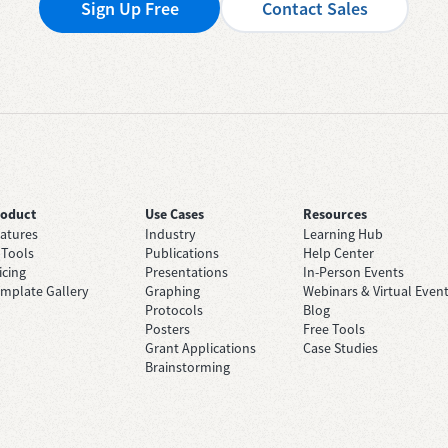
Sign Up Free
Contact Sales
roduct
Use Cases
Resources
atures
Industry
Learning Hub
 Tools
Publications
Help Center
icing
Presentations
In-Person Events
mplate Gallery
Graphing
Webinars & Virtual Even
Protocols
Blog
Posters
Free Tools
Grant Applications
Case Studies
Brainstorming