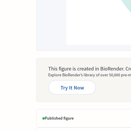
This figure is created in BioRender. 
Explore BioRender’s library of over 50,000 pre-m
Try It Now
Published figure