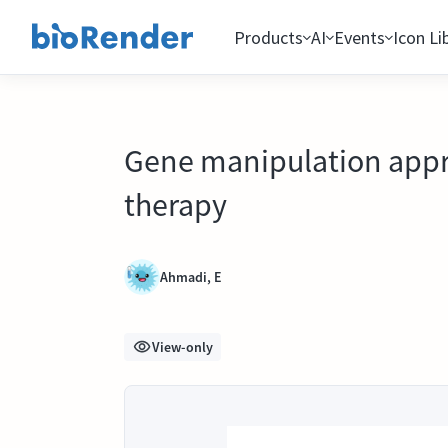
Products
AI
Events
Icon Li
Gene manipulation appro
therapy
Ahmadi, E
View-only