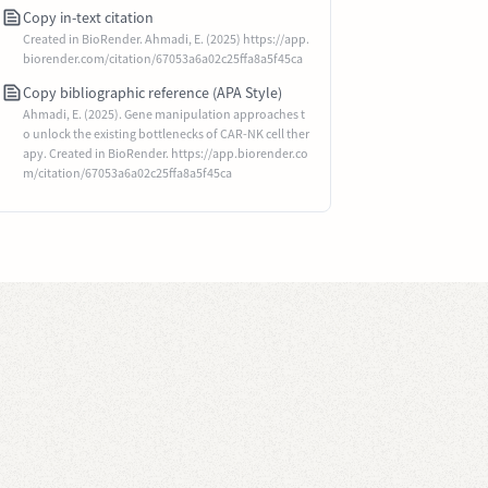
Copy in-text citation
Created in BioRender. Ahmadi, E. (2025) https://app.
biorender.com/citation/67053a6a02c25ffa8a5f45ca
Copy bibliographic reference (APA Style)
Ahmadi, E. (2025). Gene manipulation approaches t
o unlock the existing bottlenecks of CAR-NK cell ther
apy. Created in BioRender. https://app.biorender.co
m/citation/67053a6a02c25ffa8a5f45ca