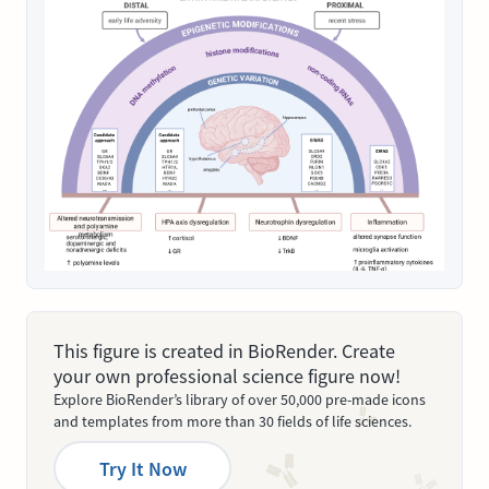
This figure is created in BioRender. Create
your own professional science figure now!
Explore BioRender’s library of over 50,000 pre-made icons
and templates from more than 30 fields of life sciences.
Try It Now