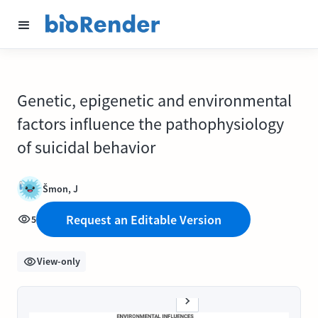
Genetic, epigenetic and environmental
factors influence the pathophysiology
of suicidal behavior
Šmon, J
Request an Editable Version
5
View-only