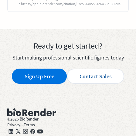
r. https://app.biorender.com/citation/67e531405531e6439d52120a
Ready to get started?
Start making professional scientific figures today
Sign Up Free
Contact Sales
©
2026
BioRender
Privacy
—
Terms