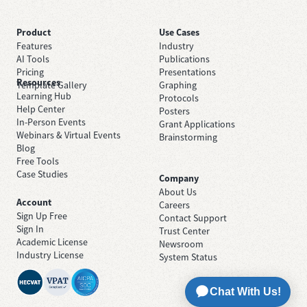
Product
Use Cases
Features
Industry
AI Tools
Publications
Pricing
Presentations
Resources
Template Gallery
Graphing
Learning Hub
Protocols
Help Center
Posters
In-Person Events
Grant Applications
Webinars & Virtual Events
Brainstorming
Blog
Free Tools
Case Studies
Company
About Us
Account
Careers
Sign Up Free
Contact Support
Sign In
Trust Center
Academic License
Newsroom
Industry License
System Status