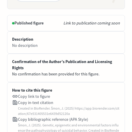
Published figure
Link to publication coming soon
Description
No description
Confirmation of the Author’s Publication and Licensing
Rights
No confirmation has been provided for this figure.
How to cite this figure
Copy link to figure
Copy in-text citation
Created in BioRender. Šmon, J. (2025) https://app.biorender.com/cit
ation/67e531405531e6439d52120a
Copy bibliographic reference (APA Style)
Šmon, J. (2025). Genetic, epigenetic and environmental factors influ
ence the pathophysiology of suicidal behavior. Created in BioRende