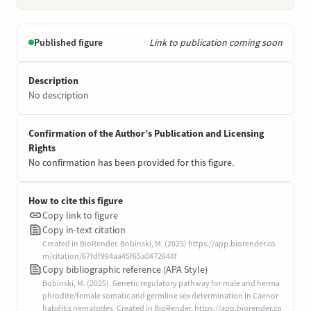
Published figure
Link to publication coming soon
Description
No description
Confirmation of the Author’s Publication and Licensing
Rights
No confirmation has been provided for this figure.
How to cite this figure
Copy link to figure
Copy in-text citation
Created in BioRender. Bobinski, M. (2025) https://app.biorender.co
m/citation/67fdf994aa45f65a0472644f
Copy bibliographic reference (APA Style)
Bobinski, M. (2025). Genetic regulatory pathway for male and herma
phrodite/female somatic and germline sex determination in Caenor
habditis nematodes. Created in BioRender. https://app.biorender.co