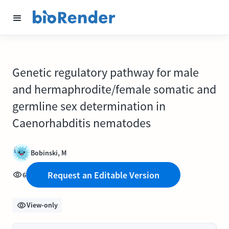
Genetic regulatory pathway for male
and hermaphrodite/female somatic and
germline sex determination in
Caenorhabditis nematodes
Bobinski, M
Request an Editable Version
6
View-only