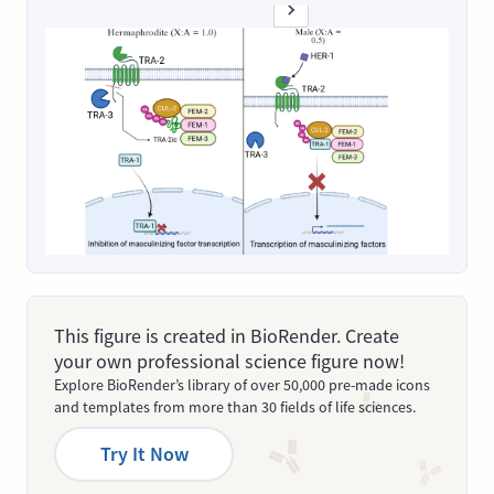
This figure is created in BioRender. Create
your own professional science figure now!
Explore BioRender’s library of over 50,000 pre-made icons
and templates from more than 30 fields of life sciences.
Try It Now