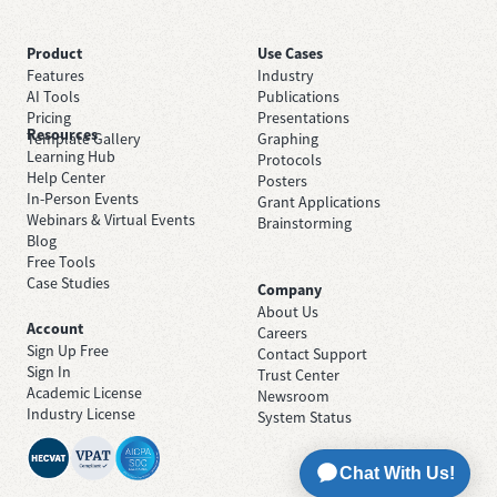
Product
Use Cases
Features
Industry
AI Tools
Publications
Pricing
Presentations
Resources
Template Gallery
Graphing
Learning Hub
Protocols
Help Center
Posters
In-Person Events
Grant Applications
Webinars & Virtual Events
Brainstorming
Blog
Free Tools
Case Studies
Company
About Us
Account
Careers
Sign Up Free
Contact Support
Sign In
Trust Center
Academic License
Newsroom
Industry License
System Status