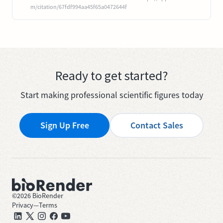
m/citation/67fdf994aa45f65a0472644f
Ready to get started?
Start making professional scientific figures today
Sign Up Free
Contact Sales
©
2026
BioRender
Privacy
—
Terms