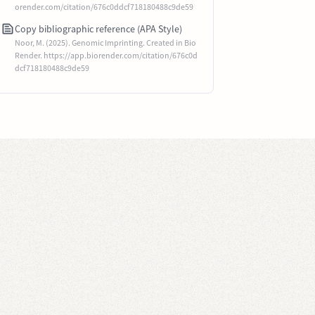
orender.com/citation/676c0ddcf718180488c9de59
Copy bibliographic reference (APA Style)
Noor, M. (2025). Genomic Imprinting. Created in Bio
Render. https://app.biorender.com/citation/676c0d
dcf718180488c9de59