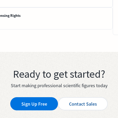
ensing Rights
Ready to get started?
Start making professional scientific figures today
Sign Up Free
Contact Sales