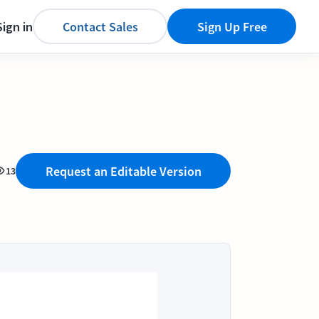
Sign in
Contact Sales
Sign Up Free
Request an Editable Version
13