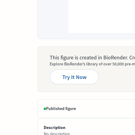
This figure is created in BioRender. 
Explore BioRender’s library of over 50,000 pre-m
Try It Now
Published figure
Description
No description