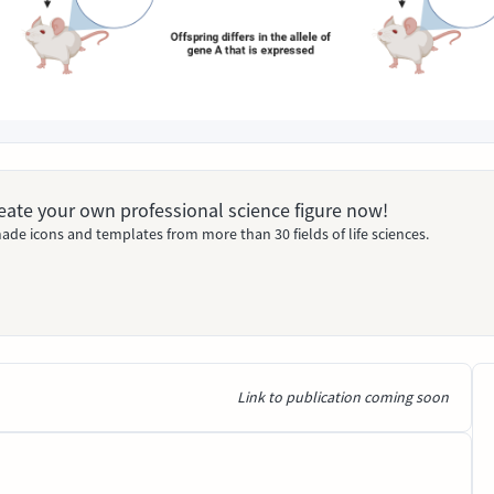
Create your own professional science figure now!
ade icons and templates from more than 30 fields of life sciences.
Link to publication coming soon