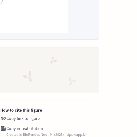
How to cite this figure
Copy link to figure
Copy in-text citation
Created in BioRender. Noor, M. (2025) https://app.bi