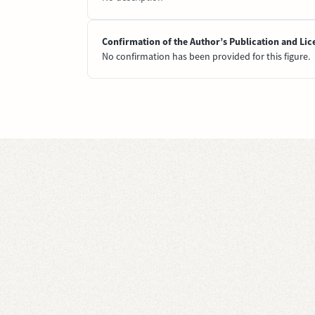
Confirmation of the Author’s Publication and Lic
No confirmation has been provided for this figure.