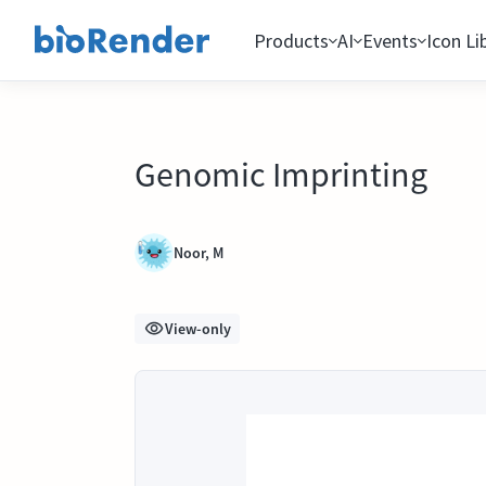
Products
AI
Events
Icon Li
Genomic Imprinting
Noor, M
View-only