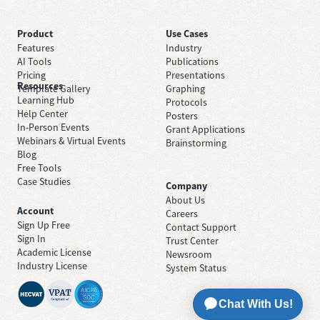
Product
Use Cases
Features
Industry
AI Tools
Publications
Pricing
Presentations
Resources
Template Gallery
Graphing
Learning Hub
Protocols
Help Center
Posters
In-Person Events
Grant Applications
Webinars & Virtual Events
Brainstorming
Blog
Free Tools
Case Studies
Company
About Us
Account
Careers
Sign Up Free
Contact Support
Sign In
Trust Center
Academic License
Newsroom
Industry License
System Status