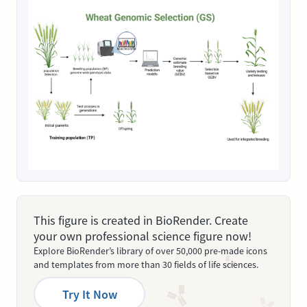
This figure is created in BioRender. Create
your own professional science figure now!
Explore BioRender’s library of over 50,000 pre-made icons
and templates from more than 30 fields of life sciences.
Try It Now