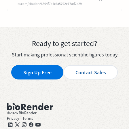
er.com/citation/6804f7e4c4a5792e17ad2e29
Ready to get started?
Start making professional scientific figures today
Sign Up Free
Contact Sales
©
2026
BioRender
Privacy
—
Terms