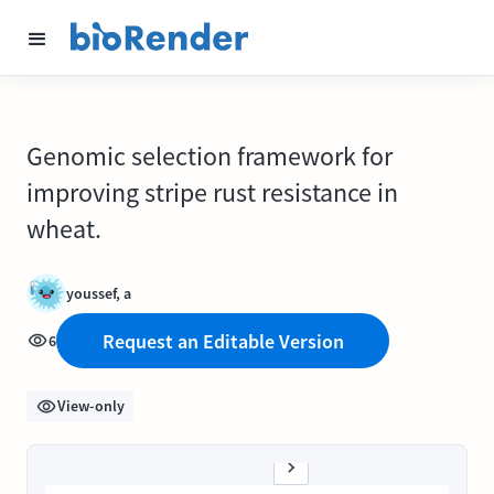
Genomic selection framework for
improving stripe rust resistance in
wheat.
youssef, a
Request an Editable Version
6
View-only