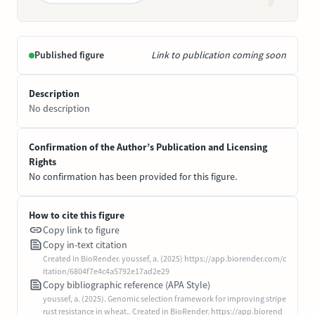
Published figure
Link to publication coming soon
Description
No description
Confirmation of the Author’s Publication and Licensing
Rights
No confirmation has been provided for this figure.
How to cite this figure
Copy link to figure
Copy in-text citation
Created in BioRender. youssef, a. (2025) https://app.biorender.com/c
itation/6804f7e4c4a5792e17ad2e29
Copy bibliographic reference (APA Style)
youssef, a. (2025). Genomic selection framework for improving stripe
rust resistance in wheat.. Created in BioRender. https://app.biorend