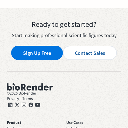
Ready to get started?
Start making professional scientific figures today
Sign Up Free
Contact Sales
©
2026
BioRender
Privacy
—
Terms
Product
Use Cases