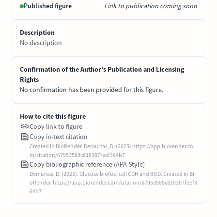
Published figure
Link to publication coming soon
Description
No description
Confirmation of the Author’s Publication and Licensing
Rights
No confirmation has been provided for this figure.
How to cite this figure
Copy link to figure
Copy in-text citation
Created in BioRender. Demurtas, D. (2025) https://app.biorender.co
m/citation/67953588c818387feef364b7
Copy bibliographic reference (APA Style)
Demurtas, D. (2025). Glucose biofuel cell CDH and BOD. Created in Bi
oRender. https://app.biorender.com/citation/67953588c818387feef3
64b7