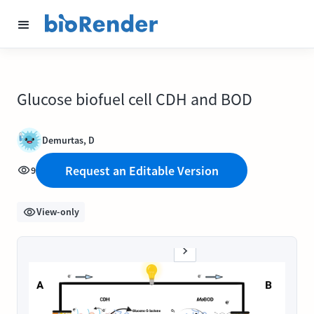
Glucose biofuel cell CDH and BOD
Demurtas, D
Request an Editable Version
9
View-only