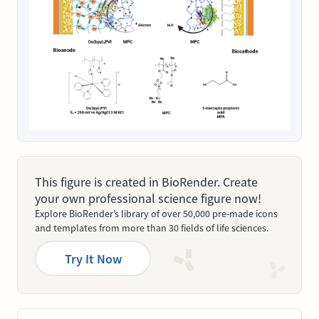
This figure is created in BioRender. Create
your own professional science figure now!
Explore BioRender’s library of over 50,000 pre-made icons
and templates from more than 30 fields of life sciences.
Try It Now