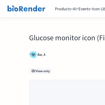
Products
AI
Events
Icon Li
Glucose monitor icon (Fig
Bar, A
View-only