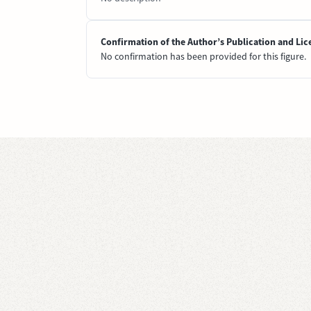
Confirmation of the Author’s Publication and Lic
No confirmation has been provided for this figure.