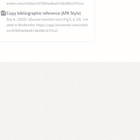
ender.com/citation/67800ac8eeb7ab08b16701a1
Copy bibliographic reference (APA Style)
Bar, A. (2025). Glucose monitor icon (Fig 5, 6, 5S). Cre
ated in BioRender. https://app.biorender.com/citati
on/67800ac8eeb7ab08b16701a1