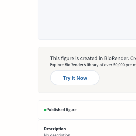
This figure is created in BioRender. 
Explore BioRender’s library of over 50,000 pre-m
Try It Now
Published figure
Description
No description