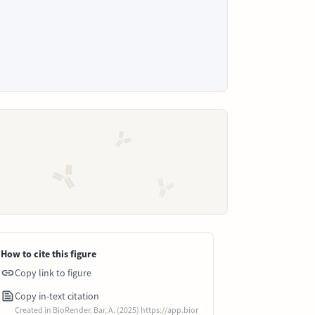
How to cite this figure
Copy link to figure
Copy in-text citation
Created in BioRender. Bar, A. (2025) https://app.bior