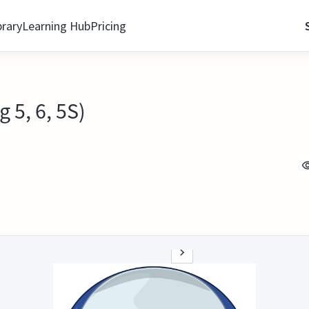
brary
Learning Hub
Pricing
 5, 6, 5S)