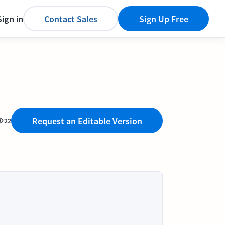
Sign in
Contact Sales
Sign Up Free
Request an Editable Version
22