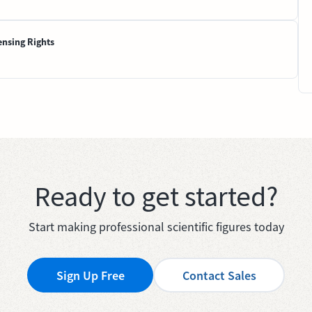
ensing Rights
Ready to get started?
Start making professional scientific figures today
Sign Up Free
Contact Sales