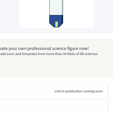
Create your own professional science figure now!
ade icons and templates from more than 30 fields of life sciences.
Link to publication coming soon