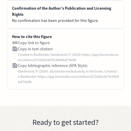
Confirmation of the Author’s Publication and Licensing
Rights
No confirmation has been provided for this figure.
How to cite this figure
Copy link to figure
Copy in-text citation
Created in BioRender. VandeVord, P. (2024) https://app.biorender.co
m/citation/672d2bc4e7fe340d6af74e9b
Copy bibliographic reference (APA Style)
VandeVord, P. (2024). Glutamate excitotoxicity in the brain. Created i
n BioRender. https://app.biorender.com/citation/672d2bc4e7fe340d
6af74e9b
Ready to get started?