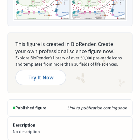
This figure is created in BioRender. Create
your own professional science figure now!
Explore BioRender’s library of over 50,000 pre-made icons
and templates from more than 30 fields of life sciences.
Try It Now
Published figure
Link to publication coming soon
Description
No description