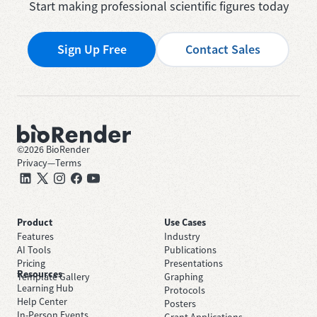
Start making professional scientific figures today
Sign Up Free
Contact Sales
©
2026
BioRender
Privacy
—
Terms
Product
Use Cases
Features
Industry
AI Tools
Publications
Pricing
Presentations
Resources
Template Gallery
Graphing
Learning Hub
Protocols
Help Center
Posters
In-Person Events
Grant Applications