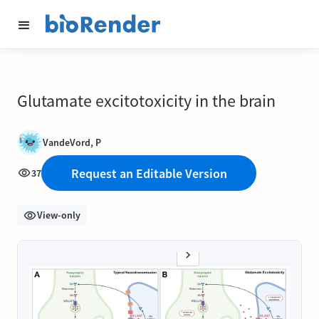
Glutamate excitotoxicity in the brain
VandeVord, P
Request an Editable Version
37
View-only