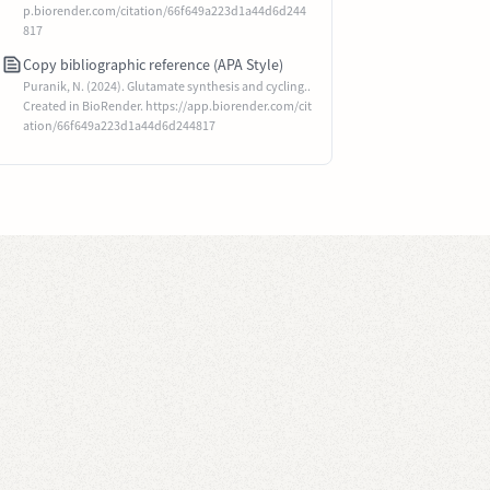
p.biorender.com/citation/66f649a223d1a44d6d244
817
Copy bibliographic reference (APA Style)
Puranik, N. (2024). Glutamate synthesis and cycling..
Created in BioRender. https://app.biorender.com/cit
ation/66f649a223d1a44d6d244817