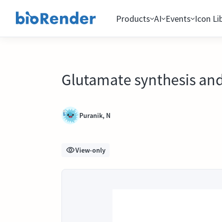
Products
AI
Events
Icon Li
Glutamate synthesis and
Puranik, N
View-only