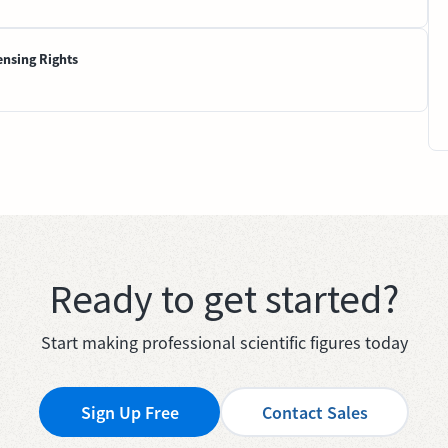
ensing Rights
Ready to get started?
Start making professional scientific figures today
Sign Up Free
Contact Sales