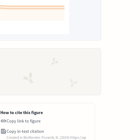
How to cite this figure
Copy link to figure
Copy in-text citation
Created in BioRender. Puranik, N. (2024) https://ap