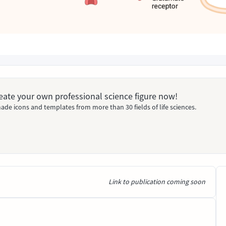
Create your own professional science figure now!
ade icons and templates from more than 30 fields of life sciences.
Link to publication coming soon