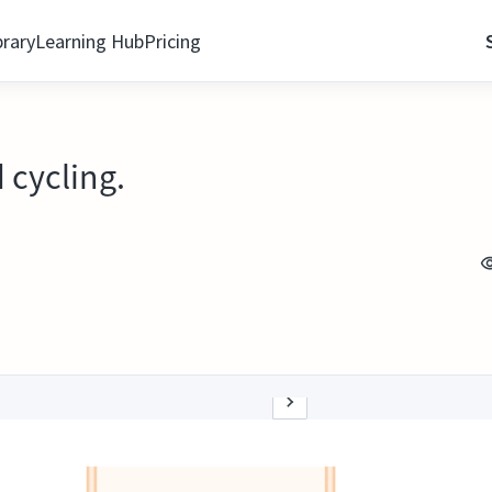
brary
Learning Hub
Pricing
 cycling.