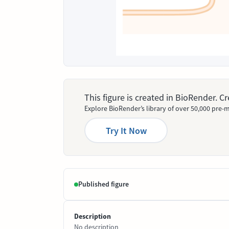
This figure is created in BioRender. 
Explore BioRender’s library of over 50,000 pre-m
Try It Now
Published figure
Description
No description