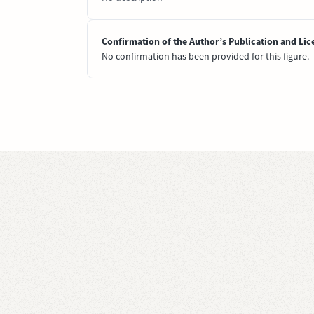
Confirmation of the Author’s Publication and Lic
No confirmation has been provided for this figure.