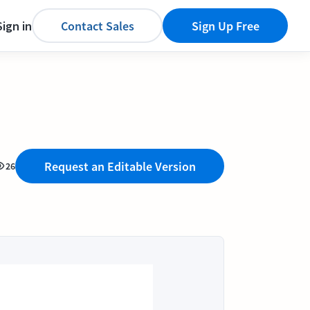
Sign in
Contact Sales
Sign Up Free
Request an Editable Version
26