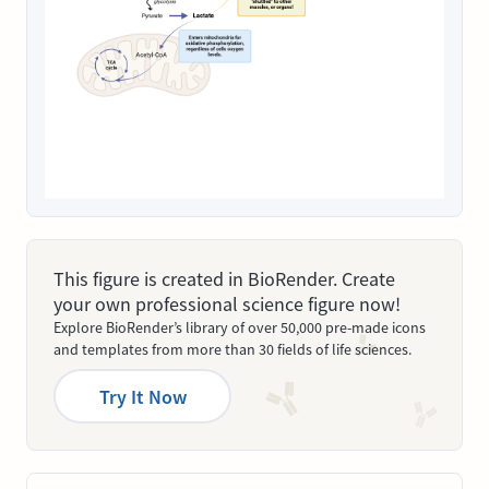
This figure is created in BioRender. Create
your own professional science figure now!
Explore BioRender’s library of over 50,000 pre-made icons
and templates from more than 30 fields of life sciences.
Try It Now