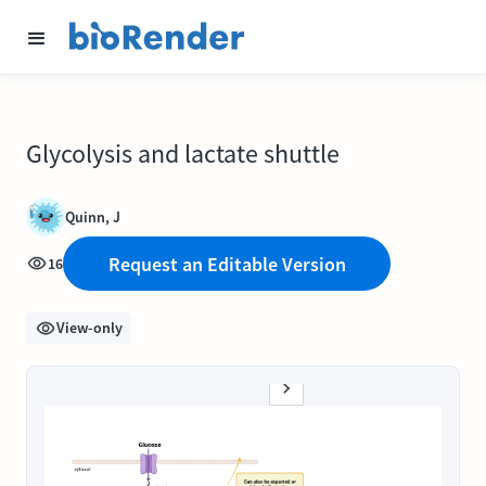
Glycolysis and lactate shuttle
Quinn, J
Request an Editable Version
16
View-only