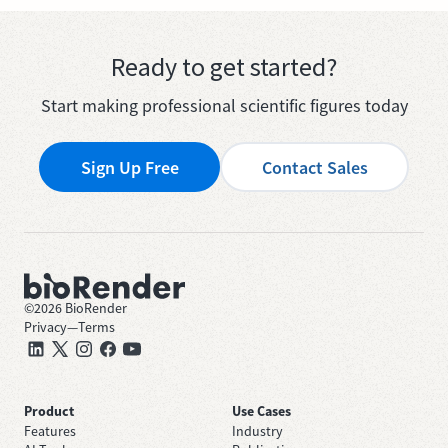
Ready to get started?
Start making professional scientific figures today
Sign Up Free
Contact Sales
©
2026
BioRender
Privacy
—
Terms
Product
Use Cases
Features
Industry