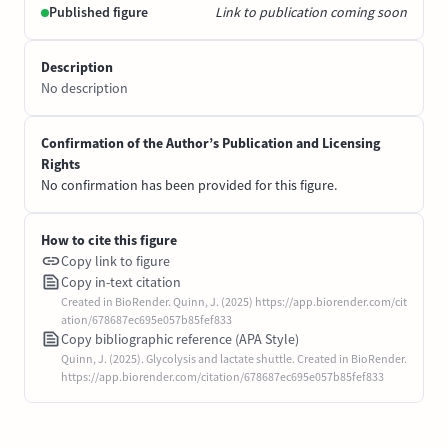
Published figure
Link to publication coming soon
Description
No description
Confirmation of the Author’s Publication and Licensing
Rights
No confirmation has been provided for this figure.
How to cite this figure
Copy link to figure
Copy in-text citation
Created in BioRender. Quinn, J. (2025) https://app.biorender.com/cit
ation/678687ec695e057b85fef833
Copy bibliographic reference (APA Style)
Quinn, J. (2025). Glycolysis and lactate shuttle. Created in BioRender.
https://app.biorender.com/citation/678687ec695e057b85fef833