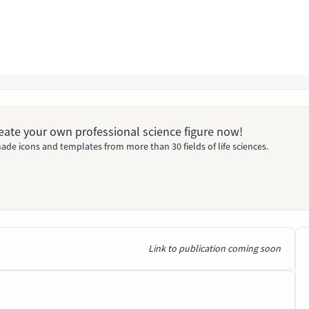
Create your own professional science figure now!
ade icons and templates from more than 30 fields of life sciences.
Link to publication coming soon