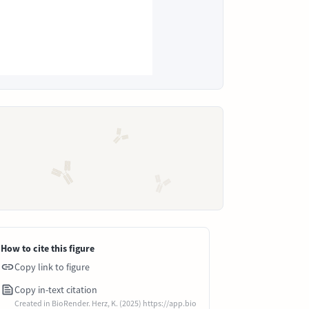
How to cite this figure
Copy link to figure
Copy in-text citation
Created in BioRender. Herz, K. (2025) https://app.bio