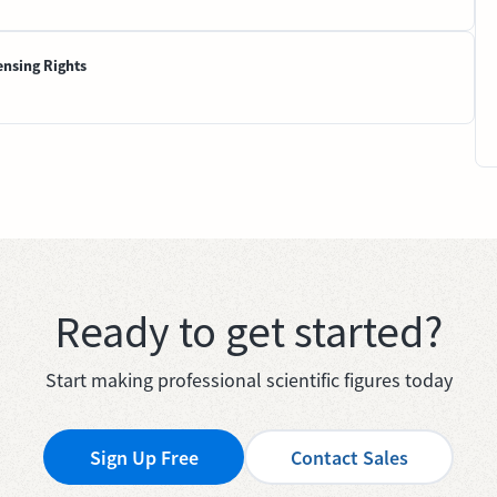
ensing Rights
Ready to get started?
Start making professional scientific figures today
Sign Up Free
Contact Sales