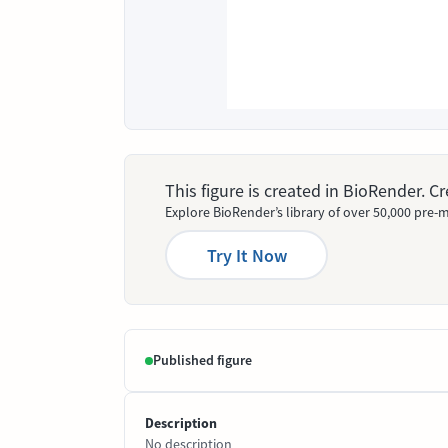
This figure is created in BioRender. 
Explore BioRender’s library of over 50,000 pre-m
Try It Now
Published figure
Description
No description