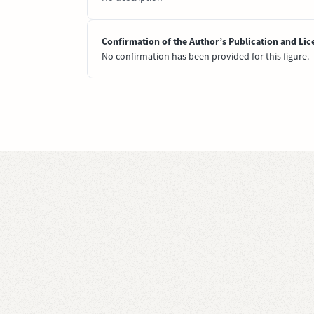
Confirmation of the Author’s Publication and Lic
No confirmation has been provided for this figure.