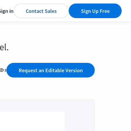
Sign in
Contact Sales
Sign Up Free
el.
Request an Editable Version
3