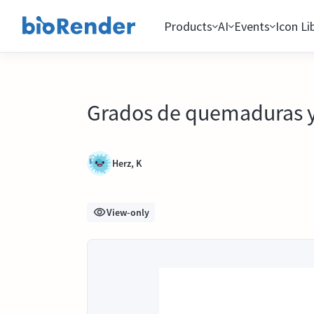
Products
AI
Events
Icon Li
Grados de quemaduras y s
Herz, K
View-only