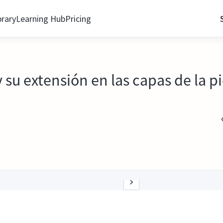
brary
Learning Hub
Pricing
u extensión en las capas de la pi