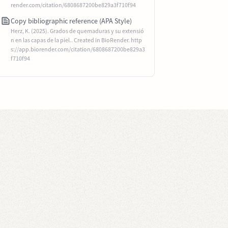
render.com/citation/6808687200be829a3f710f94
Copy bibliographic reference (APA Style)
Herz, K. (2025). Grados de quemaduras y su extensió
n en las capas de la piel.. Created in BioRender. http
s://app.biorender.com/citation/6808687200be829a3
f710f94