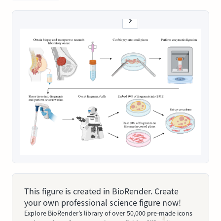
This figure is created in BioRender. Create
your own professional science figure now!
Explore BioRender’s library of over 50,000 pre-made icons