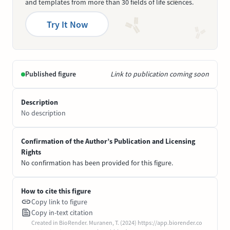
and templates from more than 30 fields of life sciences.
Try It Now
Published figure
Link to publication coming soon
Description
No description
Confirmation of the Author’s Publication and Licensing
Rights
No confirmation has been provided for this figure.
How to cite this figure
Copy link to figure
Copy in-text citation
Created in BioRender. Muranen, T. (2024) https://app.biorender.co