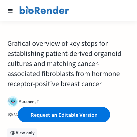
Grafical overview of key steps for
establishing patient-derived organoid
cultures and matching cancer-
associated fibroblasts from hormone
receptor-positive breast cancer
Muranen, T
Request an Editable Version
36
View-only