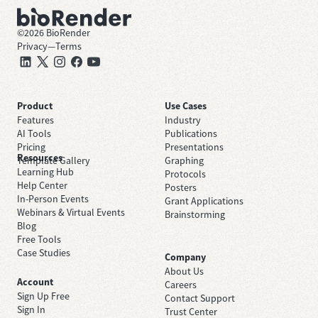
©
2026
BioRender
Privacy
—
Terms
Product
Use Cases
Features
Industry
AI Tools
Publications
Pricing
Presentations
Resources
Template Gallery
Graphing
Learning Hub
Protocols
Help Center
Posters
In-Person Events
Grant Applications
Webinars & Virtual Events
Brainstorming
Blog
Free Tools
Case Studies
Company
About Us
Account
Careers
Sign Up Free
Contact Support
Sign In
Trust Center