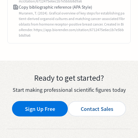
m/citation/6712475e6ec1b7e5bbb8d9a6
Copy bibliographic reference (APA Style)
Muranen, T. (2024). Grafical overview of key steps for establishing pa
tient-derived organoid cultures and matching cancer-associated fibr
oblasts from hormone receptor-positive breast cancer. Created in Bi
oRender. https://app.biorender.com/citation/6712475e6ec1b7e5bb
b8d9a6
Ready to get started?
Start making professional scientific figures today
Sign Up Free
Contact Sales