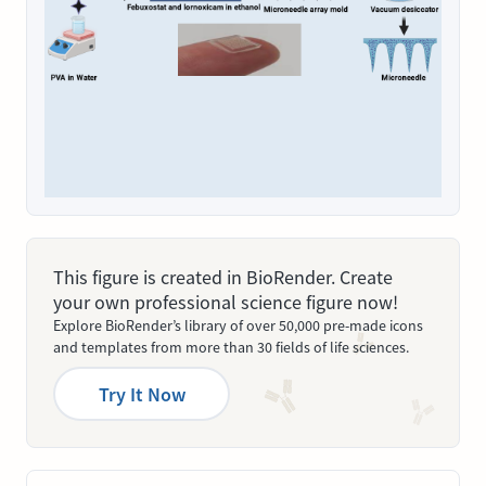
This figure is created in BioRender. Create
your own professional science figure now!
Explore BioRender’s library of over 50,000 pre-made icons
and templates from more than 30 fields of life sciences.
Try It Now