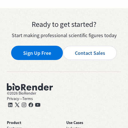
Ready to get started?
Start making professional scientific figures today
Sign Up Free
Contact Sales
©
2026
BioRender
Privacy
—
Terms
Product
Use Cases