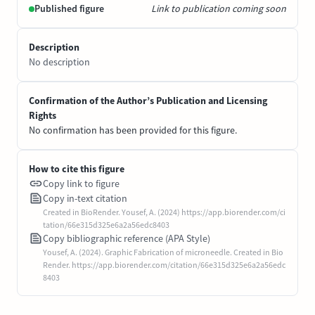
Published figure
Link to publication coming soon
Description
No description
Confirmation of the Author’s Publication and Licensing
Rights
No confirmation has been provided for this figure.
How to cite this figure
Copy link to figure
Copy in-text citation
Created in BioRender. Yousef, A. (2024) https://app.biorender.com/ci
tation/66e315d325e6a2a56edc8403
Copy bibliographic reference (APA Style)
Yousef, A. (2024). Graphic Fabrication of microneedle. Created in Bio
Render. https://app.biorender.com/citation/66e315d325e6a2a56edc
8403