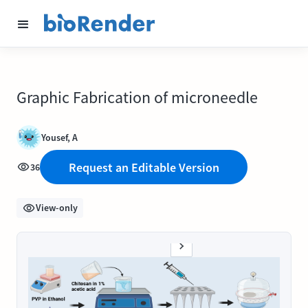
Graphic Fabrication of microneedle
Yousef, A
Request an Editable Version
36
View-only