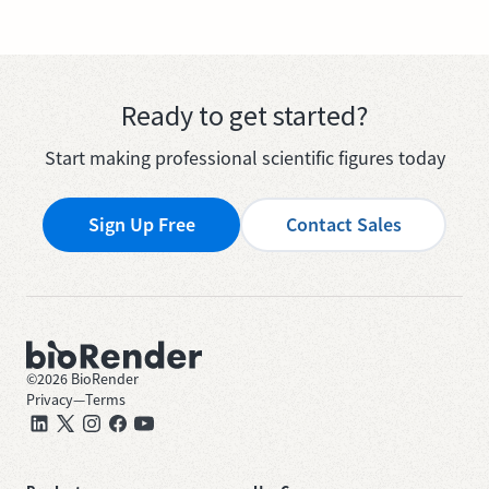
Ready to get started?
Start making professional scientific figures today
Sign Up Free
Contact Sales
©
2026
BioRender
Privacy
—
Terms