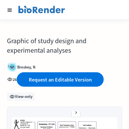
Graphic of study design and
experimental analyses
Broskey, N
Request an Editable Version
26
View-only