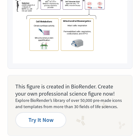
This figure is created in BioRender. Create
your own professional science figure now!
Explore BioRender’s library of over 50,000 pre-made icons
and templates from more than 30 fields of life sciences.
Try It Now