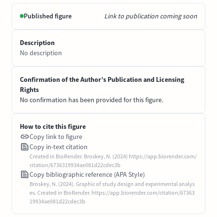
Published figure
Link to publication coming soon
Description
No description
Confirmation of the Author’s Publication and Licensing
Rights
No confirmation has been provided for this figure.
How to cite this figure
Copy link to figure
Copy in-text citation
Created in BioRender. Broskey, N. (2024) https://app.biorender.com/
citation/6736319934ae081d22cdec3b
Copy bibliographic reference (APA Style)
Broskey, N. (2024). Graphic of study design and experimental analys
es. Created in BioRender. https://app.biorender.com/citation/67363
19934ae081d22cdec3b