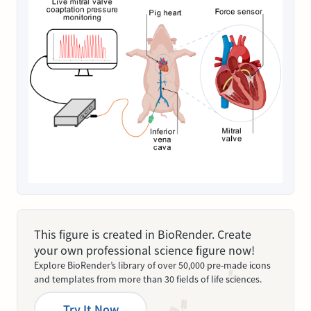
This figure is created in BioRender. Create
your own professional science figure now!
Explore BioRender’s library of over 50,000 pre-made icons
and templates from more than 30 fields of life sciences.
Try It Now