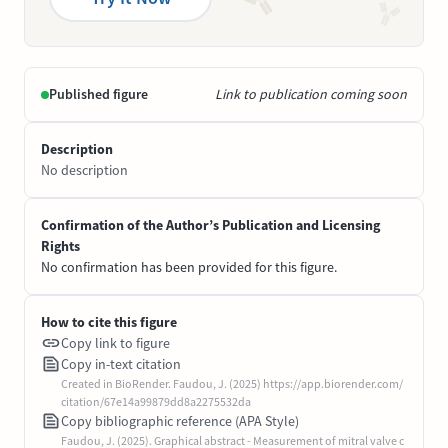
Published figure
Link to publication coming soon
Description
No description
Confirmation of the Author’s Publication and Licensing
Rights
No confirmation has been provided for this figure.
How to cite this figure
Copy link to figure
Copy in-text citation
Created in BioRender. Faudou, J. (2025) https://app.biorender.com/
citation/67e14a99879dd8a2275532da
Copy bibliographic reference (APA Style)
Faudou, J. (2025). Graphical abstract - Measurement of mitral valve c