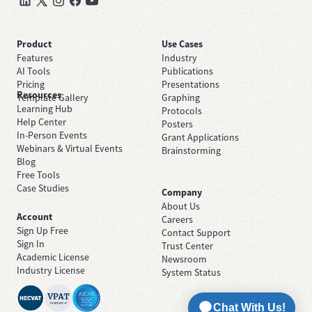
Product
Use Cases
Features
Industry
AI Tools
Publications
Pricing
Presentations
Resources
Template Gallery
Graphing
Learning Hub
Protocols
Help Center
Posters
In-Person Events
Grant Applications
Webinars & Virtual Events
Brainstorming
Blog
Free Tools
Case Studies
Company
About Us
Account
Careers
Sign Up Free
Contact Support
Sign In
Trust Center
Academic License
Newsroom
Industry License
System Status