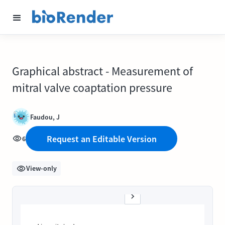
Graphical abstract - Measurement of
mitral valve coaptation pressure
Faudou, J
Request an Editable Version
6
View-only