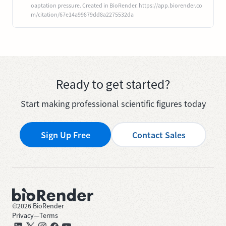
oaptation pressure. Created in BioRender. https://app.biorender.co
m/citation/67e14a99879dd8a2275532da
Ready to get started?
Start making professional scientific figures today
Sign Up Free
Contact Sales
©
2026
BioRender
Privacy
—
Terms