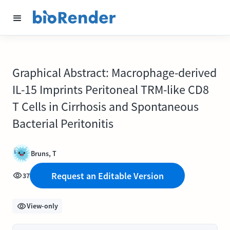
Graphical Abstract: Macrophage-derived
IL-15 Imprints Peritoneal TRM-like CD8
T Cells in Cirrhosis and Spontaneous
Bacterial Peritonitis
Bruns, T
Request an Editable Version
37
View-only