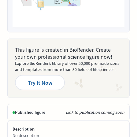
This figure is created in BioRender. Create
your own professional science figure now!
Explore BioRender’s library of over 50,000 pre-made icons
and templates from more than 30 fields of life sciences.
Try It Now
Published figure
Link to publication coming soon
Description
No description