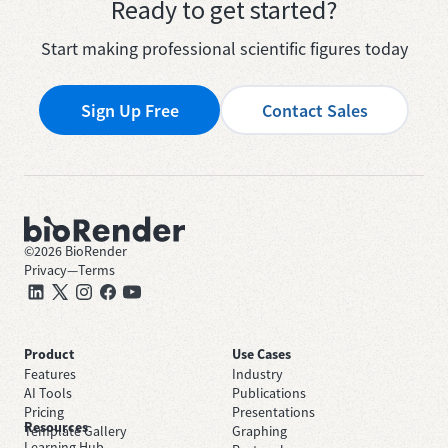
Ready to get started?
Start making professional scientific figures today
Sign Up Free
Contact Sales
©
2026
BioRender
Privacy
—
Terms
Product
Use Cases
Features
Industry
AI Tools
Publications
Pricing
Presentations
Resources
Template Gallery
Graphing
Learning Hub