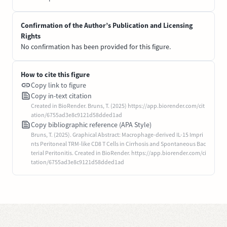
Confirmation of the Author’s Publication and Licensing
Rights
No confirmation has been provided for this figure.
How to cite this figure
Copy link to figure
Copy in-text citation
Created in BioRender. Bruns, T. (2025) https://app.biorender.com/cit
ation/6755ad3e8c9121d58dded1ad
Copy bibliographic reference (APA Style)
Bruns, T. (2025). Graphical Abstract: Macrophage-derived IL-15 Impri
nts Peritoneal TRM-like CD8 T Cells in Cirrhosis and Spontaneous Bac
terial Peritonitis. Created in BioRender. https://app.biorender.com/ci
tation/6755ad3e8c9121d58dded1ad