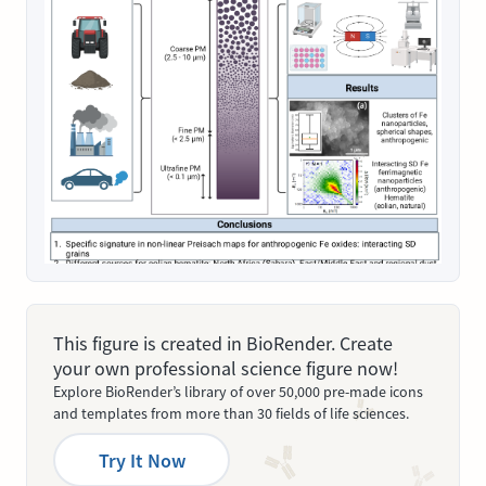
This figure is created in BioRender. Create
your own professional science figure now!
Explore BioRender’s library of over 50,000 pre-made icons
and templates from more than 30 fields of life sciences.
Try It Now