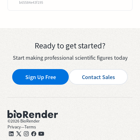
b65584e43f195
Ready to get started?
Start making professional scientific figures today
Sign Up Free
Contact Sales
©
2026
BioRender
Privacy
—
Terms