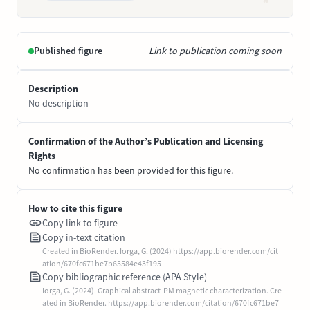
Published figure
Link to publication coming soon
Description
No description
Confirmation of the Author’s Publication and Licensing
Rights
No confirmation has been provided for this figure.
How to cite this figure
Copy link to figure
Copy in-text citation
Created in BioRender. Iorga, G. (2024) https://app.biorender.com/cit
ation/670fc671be7b65584e43f195
Copy bibliographic reference (APA Style)
Iorga, G. (2024). Graphical abstract-PM magnetic characterization. Cre
ated in BioRender. https://app.biorender.com/citation/670fc671be7