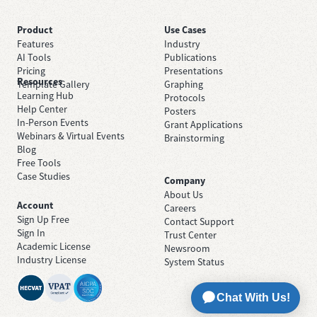
Product
Use Cases
Features
Industry
AI Tools
Publications
Pricing
Presentations
Resources
Template Gallery
Graphing
Learning Hub
Protocols
Help Center
Posters
In-Person Events
Grant Applications
Webinars & Virtual Events
Brainstorming
Blog
Free Tools
Case Studies
Company
About Us
Account
Careers
Sign Up Free
Contact Support
Sign In
Trust Center
Academic License
Newsroom
Industry License
System Status