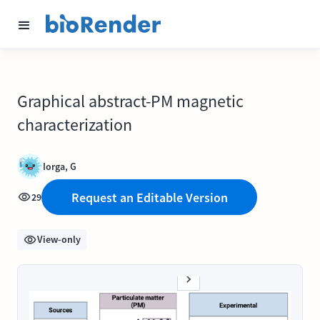
Graphical abstract-PM magnetic
characterization
Iorga, G
Request an Editable Version
29
View-only