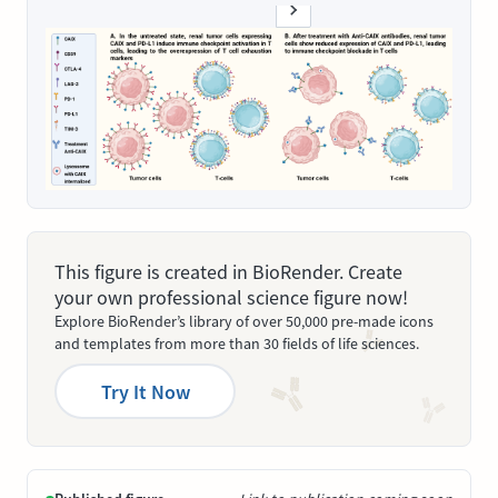
This figure is created in BioRender. Create
your own professional science figure now!
Explore BioRender’s library of over 50,000 pre-made icons
and templates from more than 30 fields of life sciences.
Try It Now