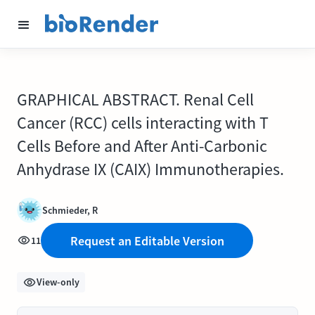
GRAPHICAL ABSTRACT. Renal Cell
Cancer (RCC) cells interacting with T
Cells Before and After Anti-Carbonic
Anhydrase IX (CAIX) Immunotherapies.
Schmieder, R
Request an Editable Version
11
View-only