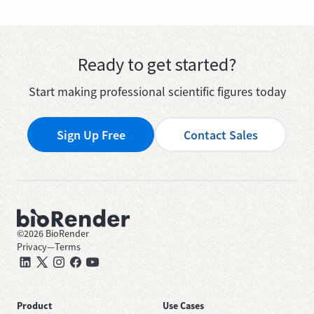
Ready to get started?
Start making professional scientific figures today
Sign Up Free
Contact Sales
©
2026
BioRender
Privacy
—
Terms
Product
Use Cases