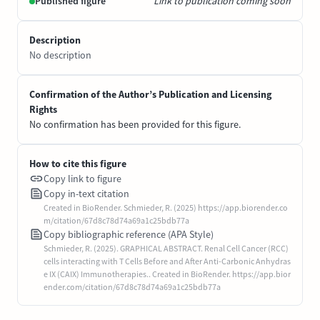
Published figure
Link to publication coming soon
Description
No description
Confirmation of the Author’s Publication and Licensing
Rights
No confirmation has been provided for this figure.
How to cite this figure
Copy link to figure
Copy in-text citation
Created in BioRender. Schmieder, R. (2025) https://app.biorender.co
m/citation/67d8c78d74a69a1c25bdb77a
Copy bibliographic reference (APA Style)
Schmieder, R. (2025). GRAPHICAL ABSTRACT. Renal Cell Cancer (RCC)
cells interacting with T Cells Before and After Anti-Carbonic Anhydras
e IX (CAIX) Immunotherapies.. Created in BioRender. https://app.bior
ender.com/citation/67d8c78d74a69a1c25bdb77a