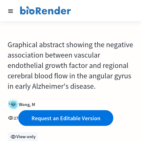
Graphical abstract showing the negative
association between vascular
endothelial growth factor and regional
cerebral blood flow in the angular gyrus
in early Alzheimer's disease.
Wong, M
Request an Editable Version
27
View-only