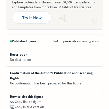
Explore BioRender’s library of over 50,000 pre-made icons
and templates from more than 30 fields of life sciences.
Try It Now
Published figure
Link to publication coming soon
Description
No description
Confirmation of the Author’s Publication and Licensing
Rights
No confirmation has been provided for this figure.
How to cite this figure
Copy link to figure
Copy in-text citation