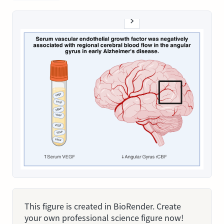
This figure is created in BioRender. Create
your own professional science figure now!