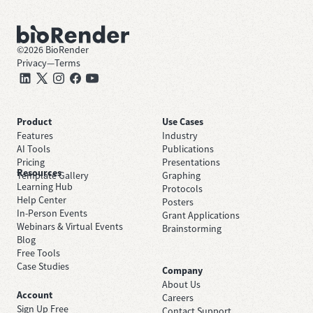
©
2026
BioRender
Privacy
—
Terms
Product
Use Cases
Features
Industry
AI Tools
Publications
Pricing
Presentations
Resources
Template Gallery
Graphing
Learning Hub
Protocols
Help Center
Posters
In-Person Events
Grant Applications
Webinars & Virtual Events
Brainstorming
Blog
Free Tools
Case Studies
Company
About Us
Account
Careers
Sign Up Free
Contact Support