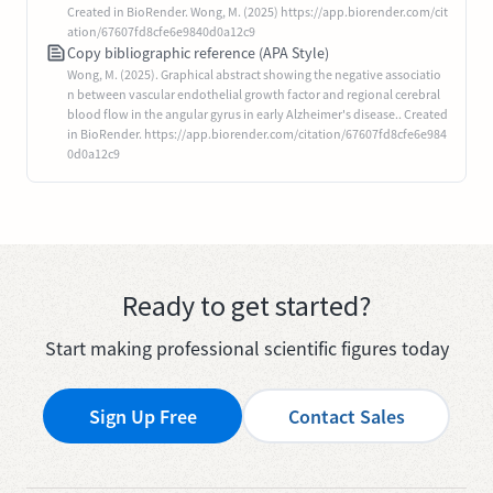
Created in BioRender. Wong, M. (2025) https://app.biorender.com/cit
ation/67607fd8cfe6e9840d0a12c9
Copy bibliographic reference (APA Style)
Wong, M. (2025). Graphical abstract showing the negative associatio
n between vascular endothelial growth factor and regional cerebral
blood flow in the angular gyrus in early Alzheimer's disease.. Created
in BioRender. https://app.biorender.com/citation/67607fd8cfe6e984
0d0a12c9
Ready to get started?
Start making professional scientific figures today
Sign Up Free
Contact Sales