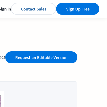
Sign in
Contact Sales
Sign Up Free
Request an Editable Version
12