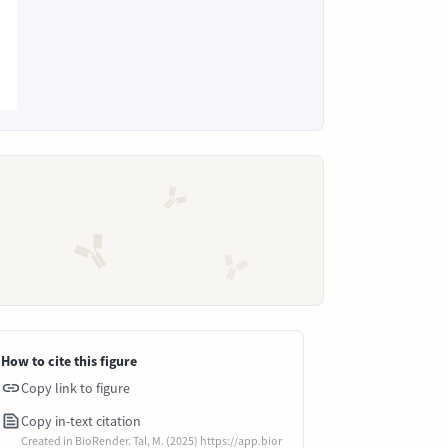
How to cite this figure
Copy link to figure
Copy in-text citation
Created in BioRender. Tal, M. (2025) https://app.bior