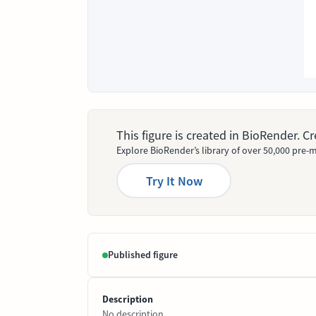
This figure is created in BioRender. 
Explore BioRender’s library of over 50,000 pre-m
Try It Now
Published figure
Description
No description