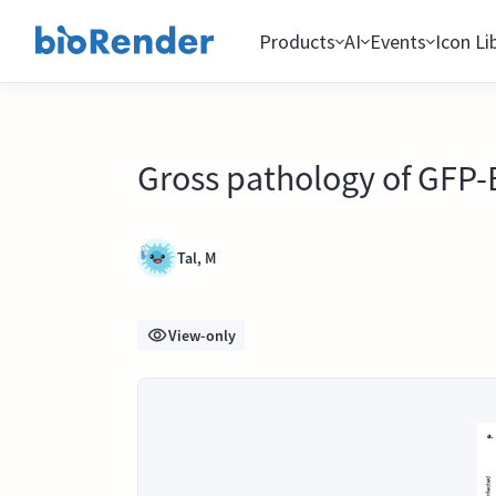
Products
AI
Events
Icon Li
Gross pathology of GFP-
Tal, M
View-only