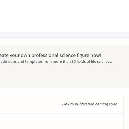
Create your own professional science figure now!
ade icons and templates from more than 30 fields of life sciences.
Link to publication coming soon