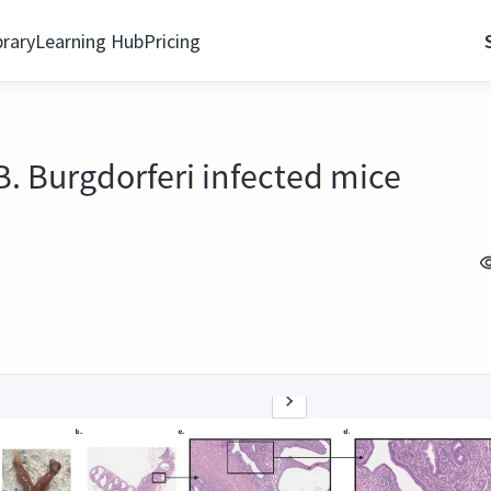
brary
Learning Hub
Pricing
B. Burgdorferi infected mice