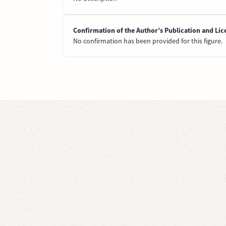
Confirmation of the Author’s Publication and Lic
No confirmation has been provided for this figure.