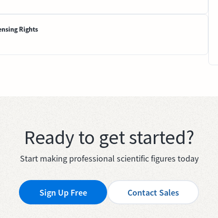
ensing Rights
Ready to get started?
Start making professional scientific figures today
Sign Up Free
Contact Sales