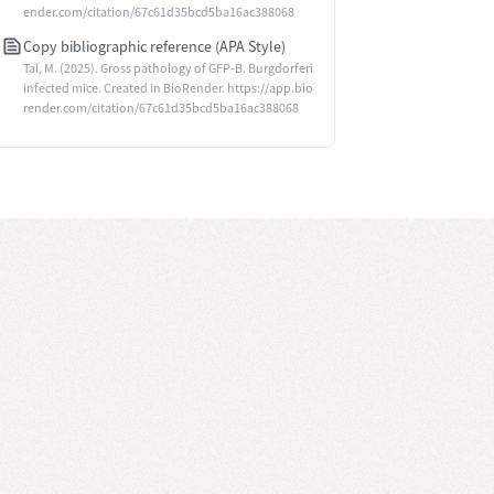
ender.com/citation/67c61d35bcd5ba16ac388068
Copy bibliographic reference (APA Style)
Tal, M. (2025). Gross pathology of GFP-B. Burgdorferi
infected mice. Created in BioRender. https://app.bio
render.com/citation/67c61d35bcd5ba16ac388068