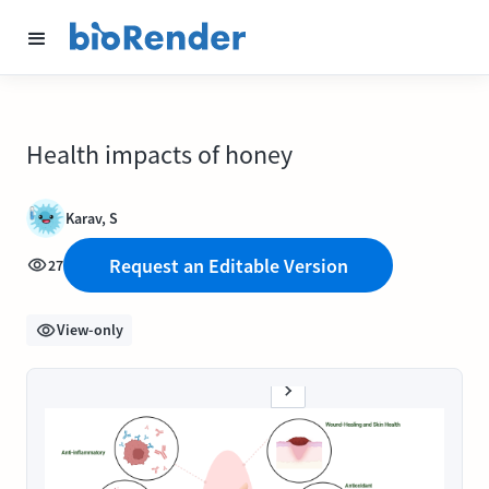
Health impacts of honey
Karav, S
Request an Editable Version
27
View-only