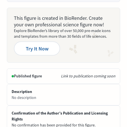
This figure is created in BioRender. Create
your own professional science figure now!
Explore BioRender’s library of over 50,000 pre-made icons
and templates from more than 30 fields of life sciences.
Try It Now
Published figure
Link to publication coming soon
Description
No description
Confirmation of the Author’s Publication and Licensing
Rights
No confirmation has been provided for this figure.