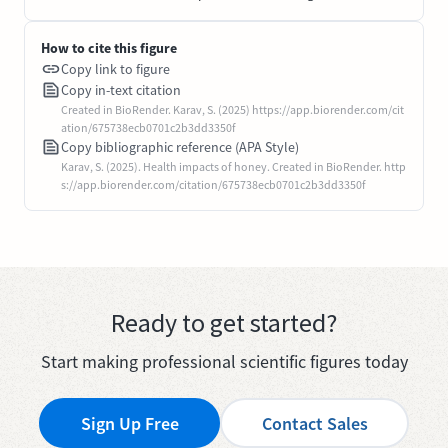
How to cite this figure
Copy link to figure
Copy in-text citation
Created in BioRender. Karav, S. (2025) https://app.biorender.com/cit
ation/675738ecb0701c2b3dd3350f
Copy bibliographic reference (APA Style)
Karav, S. (2025). Health impacts of honey. Created in BioRender. http
s://app.biorender.com/citation/675738ecb0701c2b3dd3350f
Ready to get started?
Start making professional scientific figures today
Sign Up Free
Contact Sales