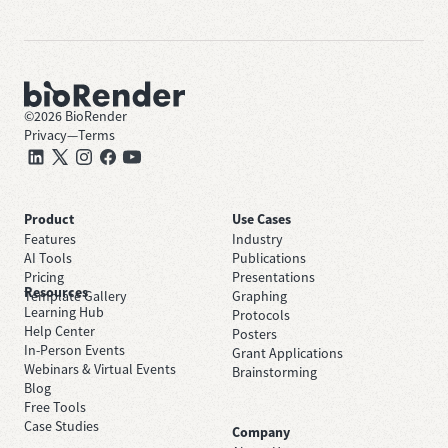
©
2026
BioRender
Privacy
—
Terms
Product
Use Cases
Features
Industry
AI Tools
Publications
Pricing
Presentations
Resources
Template Gallery
Graphing
Learning Hub
Protocols
Help Center
Posters
In-Person Events
Grant Applications
Webinars & Virtual Events
Brainstorming
Blog
Free Tools
Case Studies
Company