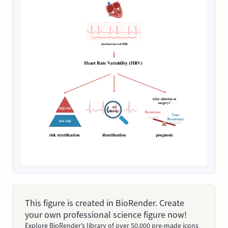
This figure is created in BioRender. Create
your own professional science figure now!
Explore BioRender’s library of over 50,000 pre-made icons