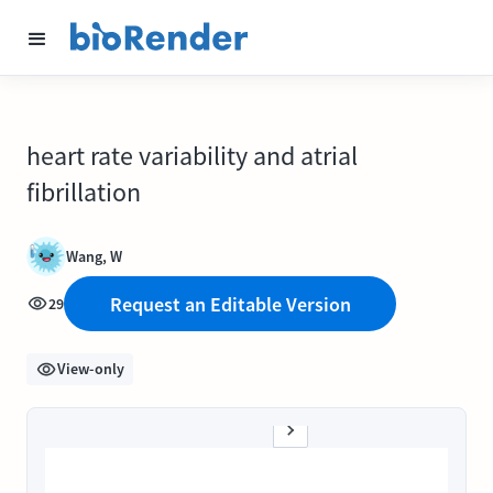
heart rate variability and atrial
fibrillation
Wang, W
Request an Editable Version
29
View-only