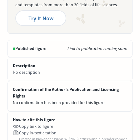
and templates from more than 30 fields of life sciences.
Try It Now
Published figure
Link to publication coming soon
Description
No description
Confirmation of the Author’s Publication and Licensing
Rights
No confirmation has been provided for this figure.
How to cite this figure
Copy link to figure
Copy in-text citation
Created in BioRender. Wang, W. (2025) https://app.biorender.com/cit