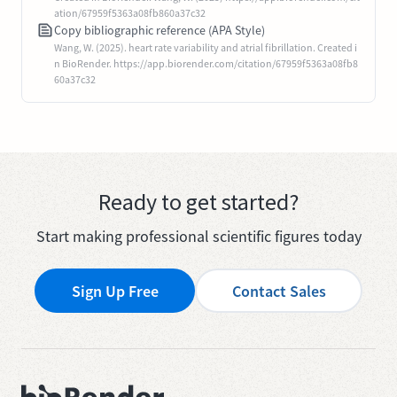
ation/67959f5363a08fb860a37c32
Copy bibliographic reference (APA Style)
Wang, W. (2025). heart rate variability and atrial fibrillation. Created i
n BioRender. https://app.biorender.com/citation/67959f5363a08fb8
60a37c32
Ready to get started?
Start making professional scientific figures today
Sign Up Free
Contact Sales