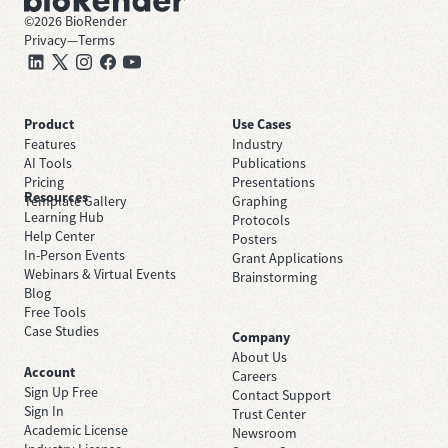
©
2026
BioRender
Privacy
—
Terms
Product
Use Cases
Features
Industry
AI Tools
Publications
Pricing
Presentations
Resources
Template Gallery
Graphing
Learning Hub
Protocols
Help Center
Posters
In-Person Events
Grant Applications
Webinars & Virtual Events
Brainstorming
Blog
Free Tools
Case Studies
Company
About Us
Account
Careers
Sign Up Free
Contact Support
Sign In
Trust Center
Academic License
Newsroom