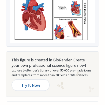
This figure is created in BioRender. Create
your own professional science figure now!
Explore BioRender’s library of over 50,000 pre-made icons
and templates from more than 30 fields of life sciences.
Try It Now