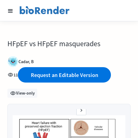
HFpEF vs HFpEF masquerades
Cadar, B
Request an Editable Version
11
View-only