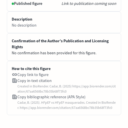
Published figure
Link to publication coming soon
Description
No description
Confirmation of the Author’s Publication and Licensing
Rights
No confirmation has been provided for this figure.
How to cite this figure
Copy link to figure
Copy in-text citation
Created in BioRender. Cadar, B. (2025) https://app.biorender.com/cit
ation/67aa6568bc78b35b68f73fc0
Copy bibliographic reference (APA Style)
Cadar, B. (2025). HFpEF vs HFpEF masquerades. Created in BioRende
r. https://app.biorender.com/citation/67aa6568bc78b35b68f73fc0