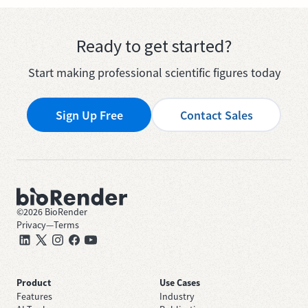
Ready to get started?
Start making professional scientific figures today
Sign Up Free
Contact Sales
©
2026
BioRender
Privacy
—
Terms
Product
Use Cases
Features
Industry