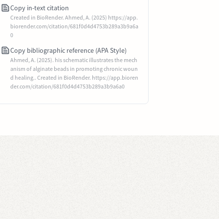
Copy in-text citation
Created in BioRender. Ahmed, A. (2025) https://app.
biorender.com/citation/681f0d4d4753b289a3b9a6a
0
Copy bibliographic reference (APA Style)
Ahmed, A. (2025). his schematic illustrates the mech
anism of alginate beads in promoting chronic woun
d healing.. Created in BioRender. https://app.bioren
der.com/citation/681f0d4d4753b289a3b9a6a0