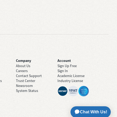
Company
Account
About Us
Sign Up Free
Careers
Sign In
Contact Support
Academic License
ts
Trust Center
Industry License
Newsroom
System Status