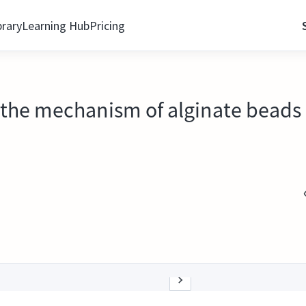
brary
Learning Hub
Pricing
s the mechanism of alginate beads