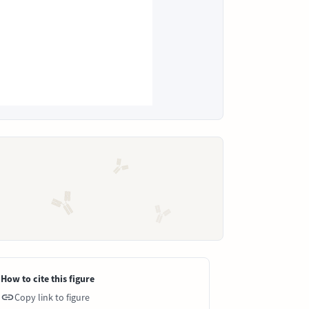
How to cite this figure
Copy link to figure