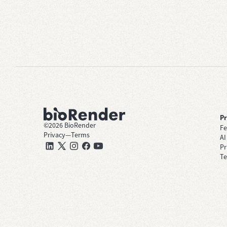
P
©
2026
BioRender
Fe
Privacy
—
Terms
AI
Pr
Te