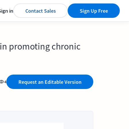
Sign in
Contact Sales
Sign Up Free
 in promoting chronic
Request an Editable Version
4