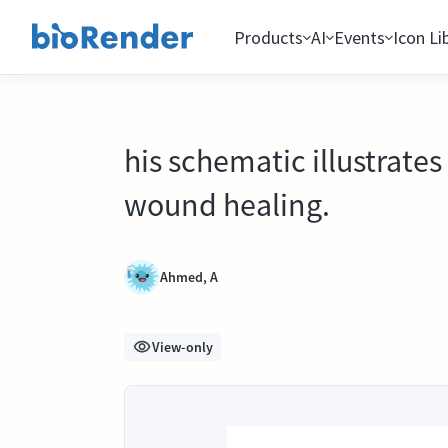
Products
AI
Events
Icon Li
his schematic illustrate
wound healing.
Ahmed, A
View-only