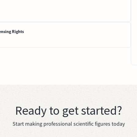
ensing Rights
Ready to get started?
Start making professional scientific figures today