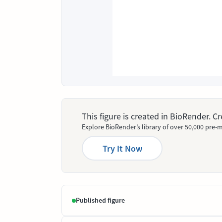
This figure is created in BioRender. 
Explore BioRender’s library of over 50,000 pre-m
Try It Now
Published figure