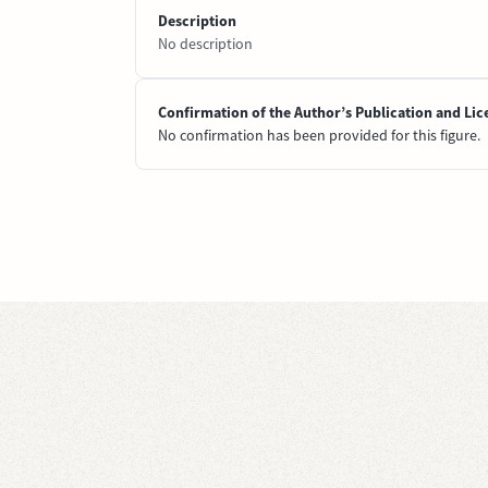
Description
No description
Confirmation of the Author’s Publication and Lic
No confirmation has been provided for this figure.