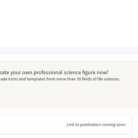
Create your own professional science figure now!
ade icons and templates from more than 30 fields of life sciences.
Link to publication coming soon