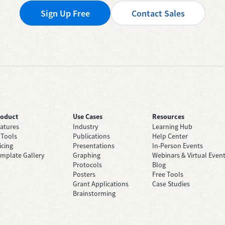
Sign Up Free
Contact Sales
roduct
Use Cases
Resources
atures
Industry
Learning Hub
 Tools
Publications
Help Center
icing
Presentations
In-Person Events
mplate Gallery
Graphing
Webinars & Virtual Even
Protocols
Blog
Posters
Free Tools
Grant Applications
Case Studies
Brainstorming