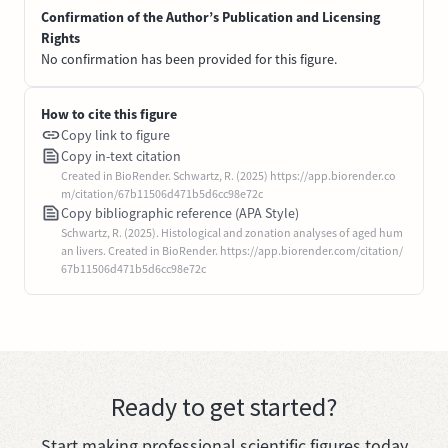
Confirmation of the Author’s Publication and Licensing
Rights
No confirmation has been provided for this figure.
How to cite this figure
Copy link to figure
Copy in-text citation
Created in BioRender. Schwartz, R. (2025) https://app.biorender.co
m/citation/67b11506d471b5d6cc98e72c
Copy bibliographic reference (APA Style)
Schwartz, R. (2025). Histological and zonation analyses of aged hum
an livers. Created in BioRender. https://app.biorender.com/citation/
67b11506d471b5d6cc98e72c
Ready to get started?
Start making professional scientific figures today