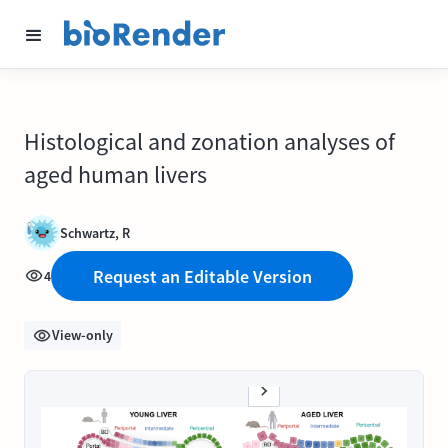
Histological and zonation analyses of
aged human livers
Schwartz, R
Request an Editable Version
4
View-only