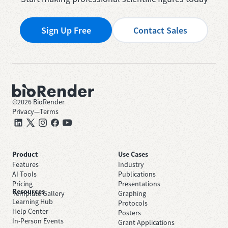
Sign Up Free
Contact Sales
©
2026
BioRender
Privacy
—
Terms
Product
Use Cases
Features
Industry
AI Tools
Publications
Pricing
Presentations
Resources
Template Gallery
Graphing
Learning Hub
Protocols
Help Center
Posters
In-Person Events
Grant Applications