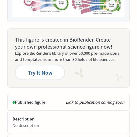
This figure is created in BioRender. Create
your own professional science figure now!
Explore BioRender’s library of over 50,000 pre-made icons
and templates from more than 30 fields of life sciences.
Try It Now
Published figure
Link to publication coming soon
Description
No description