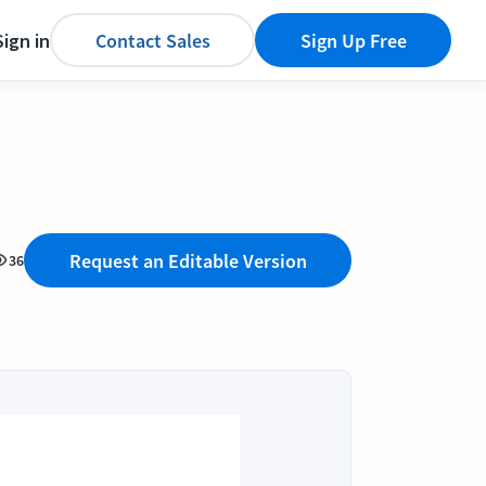
Sign in
Contact Sales
Sign Up Free
Request an Editable Version
36