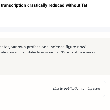
Create your own professional science figure now!
ade icons and templates from more than 30 fields of life sciences.
Link to publication coming soon