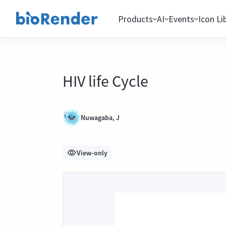
Products
AI
Events
Icon Li
HIV life Cycle
Nuwagaba, J
View-only