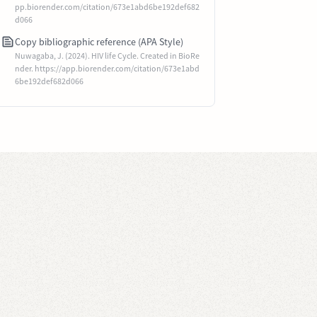
pp.biorender.com/citation/673e1abd6be192def682
d066
Copy bibliographic reference (APA Style)
Nuwagaba, J. (2024). HIV life Cycle. Created in BioRe
nder. https://app.biorender.com/citation/673e1abd
6be192def682d066