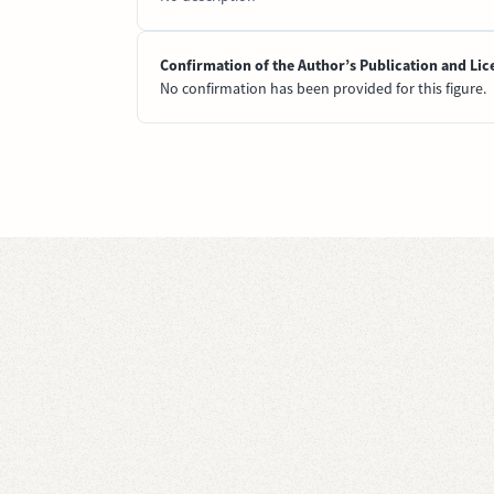
Confirmation of the Author’s Publication and Lic
No confirmation has been provided for this figure.