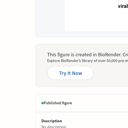
This figure is created in BioRender. 
Explore BioRender’s library of over 50,000 pre-m
Try It Now
Published figure
Description
No description