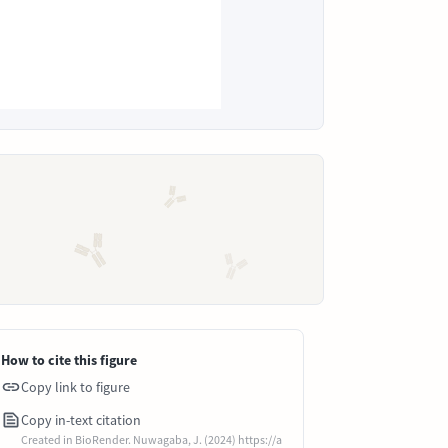
How to cite this figure
Copy link to figure
Copy in-text citation
Created in BioRender. Nuwagaba, J. (2024) https://a