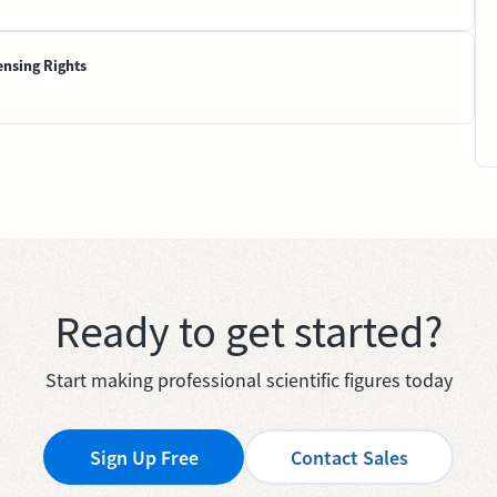
ensing Rights
Ready to get started?
Start making professional scientific figures today
Sign Up Free
Contact Sales