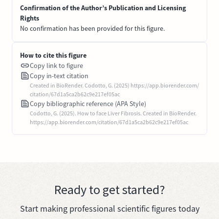
Confirmation of the Author’s Publication and Licensing
Rights
No confirmation has been provided for this figure.
How to cite this figure
Copy link to figure
Copy in-text citation
Created in BioRender. Codotto, G. (2025) https://app.biorender.com/
citation/67d1a5ca2b62c9e217ef05ac
Copy bibliographic reference (APA Style)
Codotto, G. (2025). How to face Liver Fibrosis. Created in BioRender.
https://app.biorender.com/citation/67d1a5ca2b62c9e217ef05ac
Ready to get started?
Start making professional scientific figures today