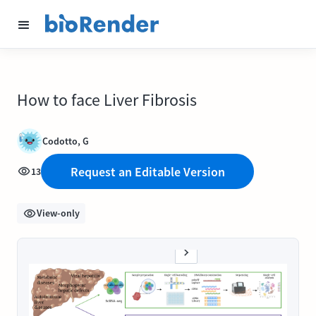
How to face Liver Fibrosis
Codotto, G
Request an Editable Version
13
View-only