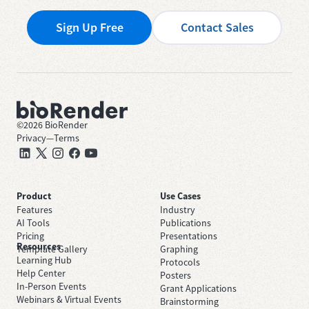
Sign Up Free
Contact Sales
©
2026
BioRender
Privacy
—
Terms
Product
Use Cases
Features
Industry
AI Tools
Publications
Pricing
Presentations
Resources
Template Gallery
Graphing
Learning Hub
Protocols
Help Center
Posters
In-Person Events
Grant Applications
Webinars & Virtual Events
Brainstorming