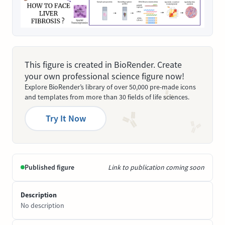
This figure is created in BioRender. Create
your own professional science figure now!
Explore BioRender’s library of over 50,000 pre-made icons
and templates from more than 30 fields of life sciences.
Try It Now
Published figure
Link to publication coming soon
Description
No description