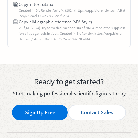
Copy in-text citation
Created in BioRender. Vulf, M. (2024) https://app.biorender.com/citat
ion/673b4d3962a57e26cc9f5d84
Copy bibliographic reference (APA Style)
Vulf, M. (2024). Hypothetical mechanism of NRG4-mediated suppress
ion of lipogenesis in liver.. Created in BioRender. https://app.bioren
der.com/citation/673b4d3962a57e26cc9f5d84
Ready to get started?
Start making professional scientific figures today
Sign Up Free
Contact Sales