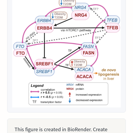
This figure is created in BioRender. Create