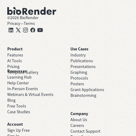
©
2026
BioRender
Privacy
—
Terms
Product
Use Cases
Features
Industry
AI Tools
Publications
Pricing
Presentations
Resources
Template Gallery
Graphing
Learning Hub
Protocols
Help Center
Posters
In-Person Events
Grant Applications
Webinars & Virtual Events
Brainstorming
Blog
Free Tools
Case Studies
Company
About Us
Account
Careers
Sign Up Free
Contact Support
Sign In