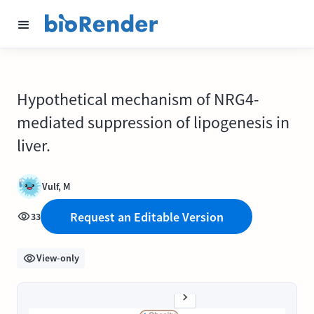
Hypothetical mechanism of NRG4-
mediated suppression of lipogenesis in
liver.
Vulf, M
Request an Editable Version
33
View-only