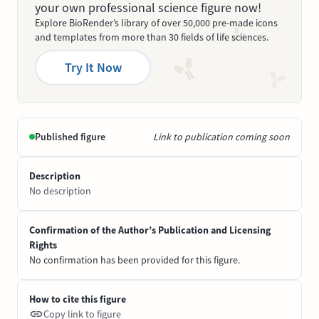
your own professional science figure now!
Explore BioRender’s library of over 50,000 pre-made icons
and templates from more than 30 fields of life sciences.
Try It Now
Published figure
Link to publication coming soon
Description
No description
Confirmation of the Author’s Publication and Licensing
Rights
No confirmation has been provided for this figure.
How to cite this figure
Copy link to figure